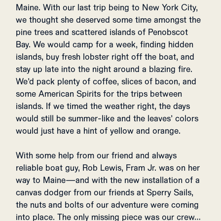
Maine. With our last trip being to New York City,
we thought she deserved some time amongst the
pine trees and scattered islands of Penobscot
Bay. We would camp for a week, finding hidden
islands, buy fresh lobster right off the boat, and
stay up late into the night around a blazing fire.
We’d pack plenty of coffee, slices of bacon, and
some American Spirits for the trips between
islands. If we timed the weather right, the days
would still be summer-like and the leaves’ colors
would just have a hint of yellow and orange.
With some help from our friend and always
reliable boat guy, Rob Lewis, Fram Jr. was on her
way to Maine—and with the new installation of a
canvas dodger from our friends at Sperry Sails,
the nuts and bolts of our adventure were coming
into place. The only missing piece was our crew…