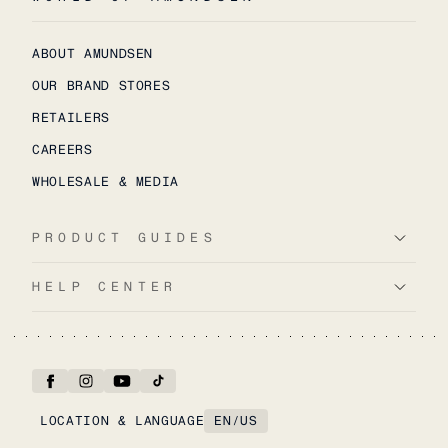
ABOUT AMUNDSEN
OUR BRAND STORES
RETAILERS
CAREERS
WHOLESALE & MEDIA
PRODUCT GUIDES
HELP CENTER
LOCATION & LANGUAGE
EN
/
US