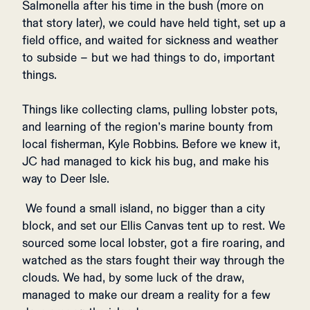
Salmonella after his time in the bush (more on
that story later), we could have held tight, set up a
field office, and waited for sickness and weather
to subside – but we had things to do, important
things.
Things like collecting clams, pulling lobster pots,
and learning of the region’s marine bounty from
local fisherman, Kyle Robbins. Before we knew it,
JC had managed to kick his bug, and make his
way to Deer Isle.
We found a small island, no bigger than a city
block, and set our Ellis Canvas tent up to rest. We
sourced some local lobster, got a fire roaring, and
watched as the stars fought their way through the
clouds. We had, by some luck of the draw,
managed to make our dream a reality for a few