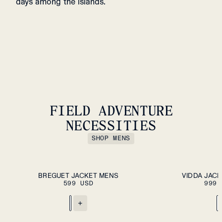
days among the islands.
FIELD ADVENTURE
NECESSITIES
SHOP MENS
ADD TO CART
S
M
L
XL
XXL
XS
S
M
L
XL
XXL
BREGUET JACKET MENS
VIDDA JACK
599 USD
999 
+