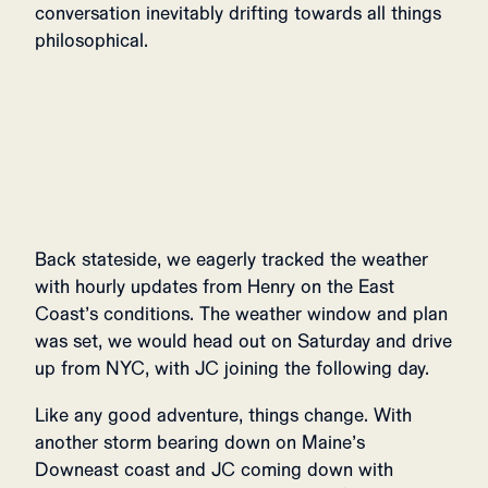
conversation inevitably drifting towards all things
philosophical.
Back stateside, we eagerly tracked the weather
with hourly updates from Henry on the East
Coast’s conditions. The weather window and plan
was set, we would head out on Saturday and drive
up from NYC, with JC joining the following day.
Like any good adventure, things change. With
another storm bearing down on Maine’s
Downeast coast and JC coming down with