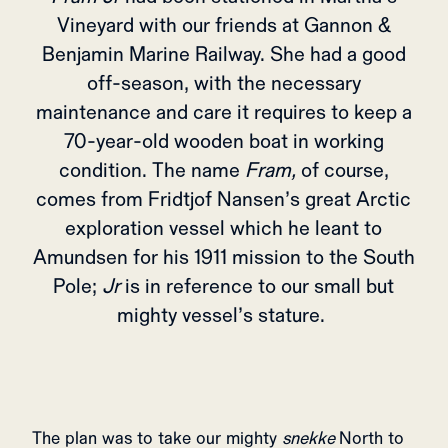
Vineyard with our friends at Gannon &
Benjamin Marine Railway. She had a good
off-season, with the necessary
maintenance and care it requires to keep a
70-year-old wooden boat in working
condition. The name
Fram,
of course,
comes from Fridtjof Nansen’s great Arctic
exploration vessel which he leant to
Amundsen for his 1911 mission to the South
Pole;
Jr
is in reference to our small but
mighty vessel’s stature.
The plan was to take our mighty
snekke
North to