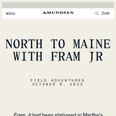
00
MENU
MEN
WOMEN
NORTH TO MAINE
FOOTWEAR
WITH FRAM JR
ACCESSORIES
DISCOVER
FIELD ADVENTURES
OCTOBER 6, 2023
ACCOUNT
SUPPORT
LOCATION & LANGUAGE
EN
/
US
Fram Jr
had been stationed in Martha’s