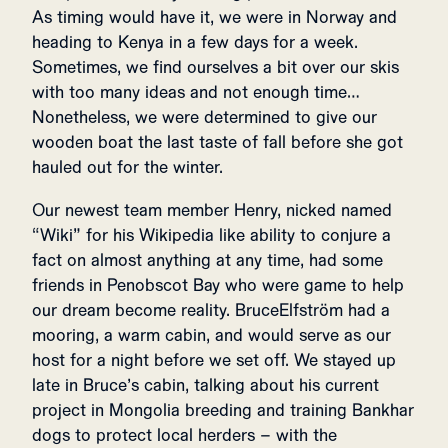
As timing would have it, we were in Norway and
heading to Kenya in a few days for a week.
Sometimes, we find ourselves a bit over our skis
with too many ideas and not enough time…
Nonetheless, we were determined to give our
wooden boat the last taste of fall before she got
hauled out for the winter.
Our newest team member Henry, nicked named
“Wiki” for his Wikipedia like ability to conjure a
fact on almost anything at any time, had some
friends in Penobscot Bay who were game to help
our dream become reality. BruceElfström had a
mooring, a warm cabin, and would serve as our
host for a night before we set off. We stayed up
late in Bruce’s cabin, talking about his current
project in Mongolia breeding and training Bankhar
dogs to protect local herders – with the