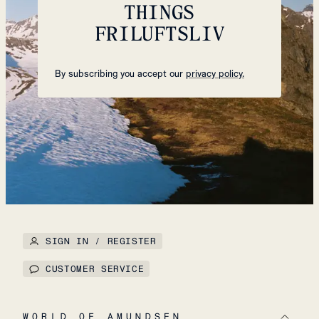
THINGS
FRILUFTSLIV
By subscribing you accept our
privacy policy.
SIGN IN / REGISTER
CUSTOMER SERVICE
WORLD OF AMUNDSEN