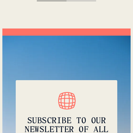
SUBSCRIBE TO OUR
NEWSLETTER OF ALL