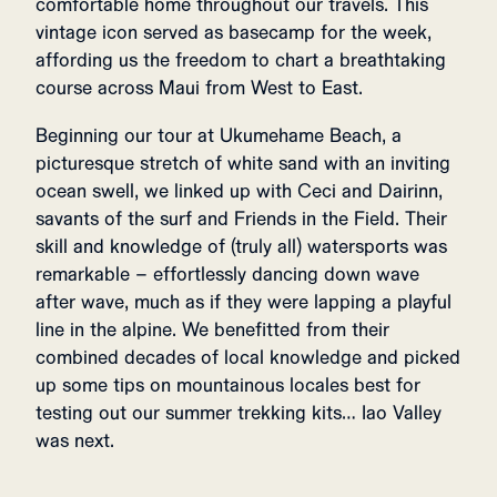
comfortable home throughout our travels. This
vintage icon served as basecamp for the week,
affording us the freedom to chart a breathtaking
course across Maui from West to East.
Beginning our tour at Ukumehame Beach, a
picturesque stretch of white sand with an inviting
ocean swell, we linked up with Ceci and Dairinn,
savants of the surf and Friends in the Field. Their
skill and knowledge of (truly all) watersports was
remarkable – effortlessly dancing down wave
after wave, much as if they were lapping a playful
line in the alpine. We benefitted from their
combined decades of local knowledge and picked
up some tips on mountainous locales best for
testing out our summer trekking kits… Iao Valley
was next.