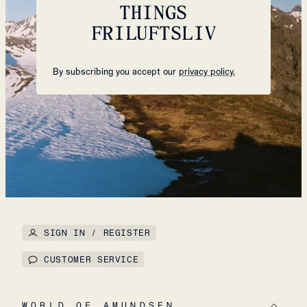
THINGS
FRILUFTSLIV
By subscribing you accept our
privacy policy.
SIGN IN / REGISTER
CUSTOMER SERVICE
WORLD OF AMUNDSEN