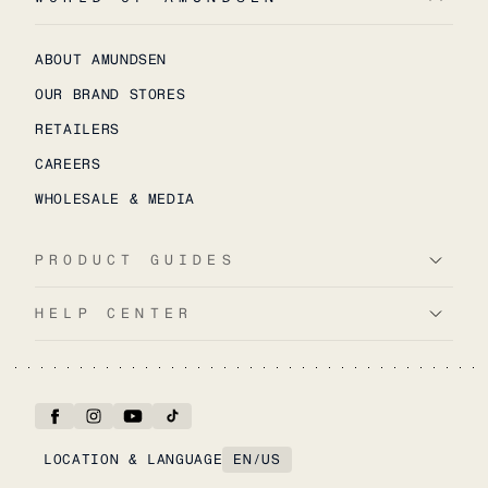
ABOUT AMUNDSEN
OUR BRAND STORES
RETAILERS
CAREERS
WHOLESALE & MEDIA
PRODUCT GUIDES
HELP CENTER
LOCATION & LANGUAGE
EN
/
US