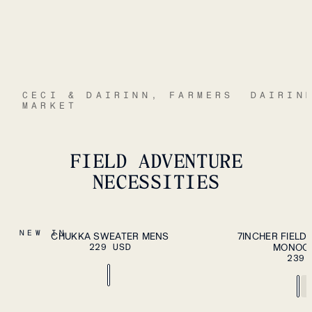
CECI & DAIRINN, FARMERS
DAIRIN
MARKET
FIELD ADVENTURE
NECESSITIES
S
M
L
XL
S
M
L
XL
XXL
NEW IN
CHUKKA SWEATER MENS
7INCHER FIELD
PLEASE SELECT A
229 USD
SIZE
MONOC
XXL
239 