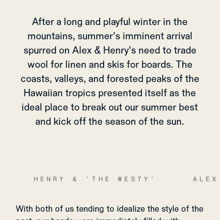
After a long and playful winter in the
mountains, summer’s imminent arrival
spurred on Alex & Henry’s need to trade
wool for linen and skis for boards. The
coasts, valleys, and forested peaks of the
Hawaiian tropics presented itself as the
ideal place to break out our summer best
and kick off the season of the sun.
HENRY & 'THE WESTY'
ALEX
With both of us tending to idealize the style of the