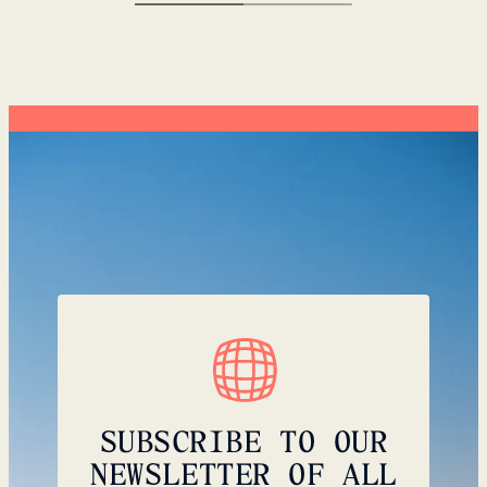
SUBSCRIBE TO OUR
NEWSLETTER OF ALL