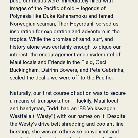
past, our heads were immediately filled with
images of the Pacific of old – legends of
Polynesia like Duke Kahanamoku and famed
Norwegian seaman, Thor Heyerdahl, served as
inspiration for exploration and adventure in the
tropics. While the promise of sand, surf, and
history alone was certainly enough to pique our
interest, the encouragement and insider intel of
Maui locals and Friends in the Field, Ceci
Buckingham, Dairinn Bowers, and Pete Cabrinha,
sealed the deal… we were off to the Pacific.
Naturally, our first course of action was to secure
a means of transportation – luckily, Maui local
and handyman, Todd, had an ‘88 Volkswagen
Westfalia (“Westy”) with our names on it. Despite
the Westy’s drive belt shredding and coolant line
bursting, she was an otherwise convenient and