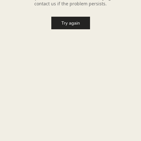
contact us if the problem persists.
Try again