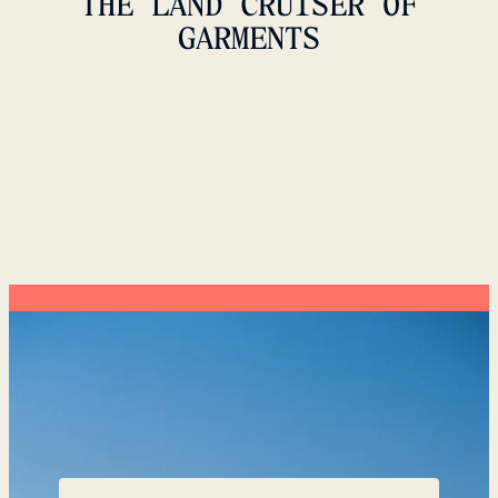
THE LAND CRUISER OF
GARMENTS
VIDDA JACKET UNISEX
999 USD