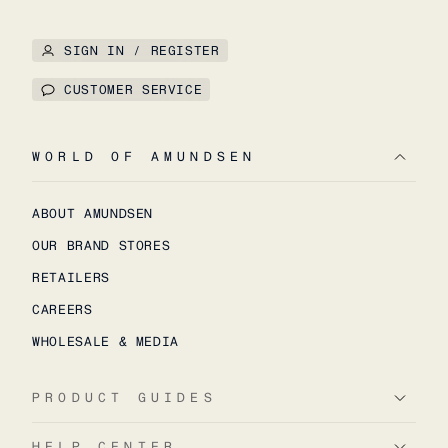
SIGN IN / REGISTER
CUSTOMER SERVICE
WORLD OF AMUNDSEN
ABOUT AMUNDSEN
OUR BRAND STORES
RETAILERS
CAREERS
WHOLESALE & MEDIA
PRODUCT GUIDES
HELP CENTER