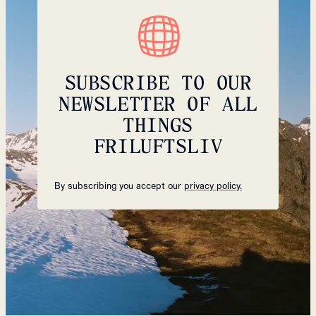
SUBSCRIBE TO OUR
NEWSLETTER OF ALL
THINGS
FRILUFTSLIV
By subscribing you accept our
privacy policy.