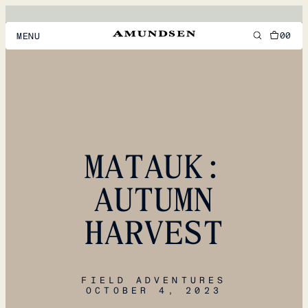
00
MENU
MEN
WOMEN
FOOTWEAR
MATAUK:
ACCESSORIES
DISCOVER
AUTUMN
HARVEST
ACCOUNT
SUPPORT
LOCATION & LANGUAGE
EN
/
US
FIELD ADVENTURES
OCTOBER 4, 2023