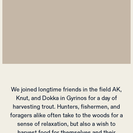
We joined longtime friends in the field AK,
Knut, and Dokka in Gyrinos for a day of
harvesting trout. Hunters, fishermen, and
foragers alike often take to the woods for a
sense of relaxation, but also a wish to
harvest food for themselves and their