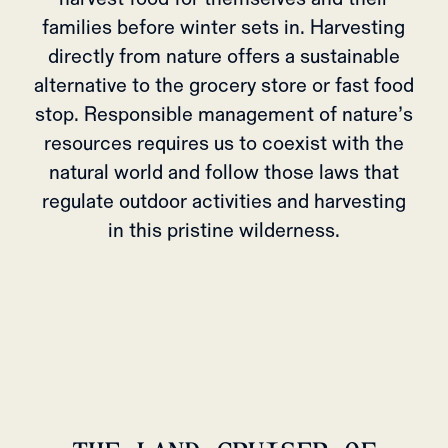
families before winter sets in. Harvesting
directly from nature offers a sustainable
alternative to the grocery store or fast food
stop. Responsible management of nature’s
resources requires us to coexist with the
natural world and follow those laws that
regulate outdoor activities and harvesting
in this pristine wilderness.