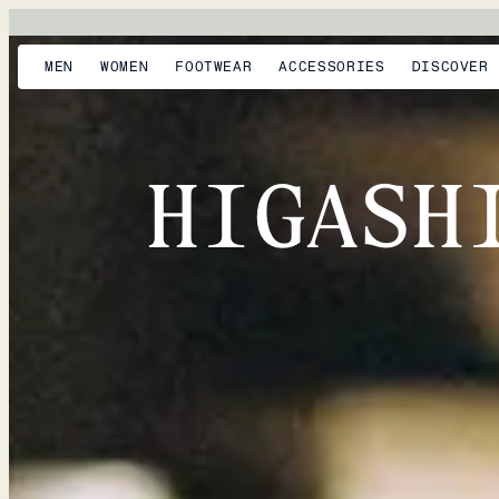
MEN
WOMEN
FOOTWEAR
ACCESSORIES
DISCOVER
HIGASH