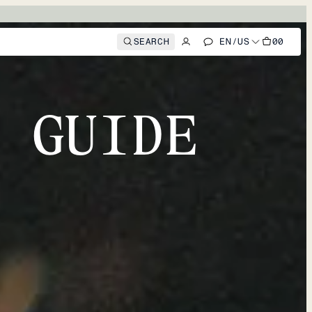
SEARCH
EN
/
US
00
 GUIDE