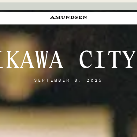
IKAWA CITY
SEPTEMBER 8, 2025