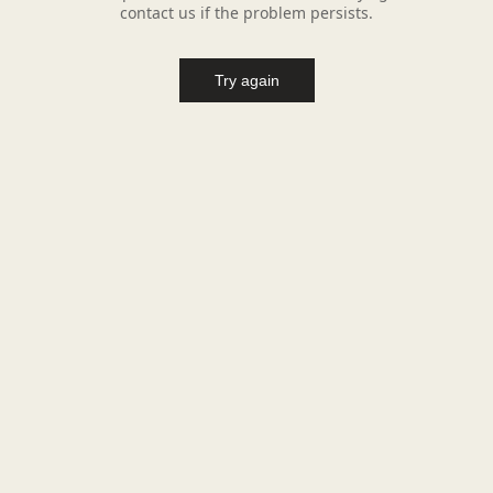
contact us if the problem persists.
Try again