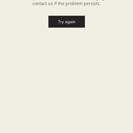
contact us if the problem persists.
Try again