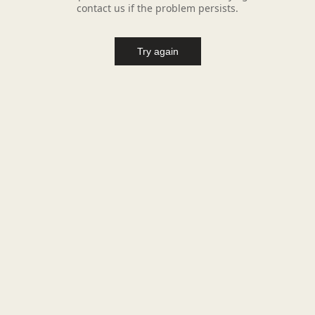
contact us if the problem persists.
Try again