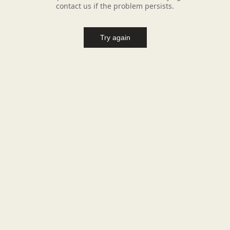
contact us if the problem persists.
Try again