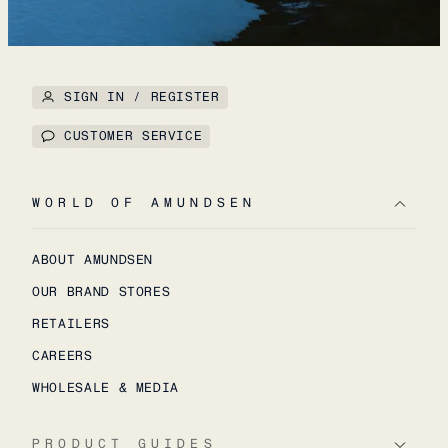
SIGN IN / REGISTER
CUSTOMER SERVICE
WORLD OF AMUNDSEN
ABOUT AMUNDSEN
OUR BRAND STORES
RETAILERS
CAREERS
WHOLESALE & MEDIA
PRODUCT GUIDES