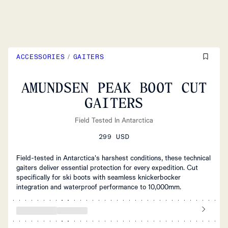
ACCESSORIES
/
GAITERS
AMUNDSEN PEAK BOOT CUT
GAITERS
Field Tested In Antarctica
299 USD
Field-tested in Antarctica's harshest conditions, these technical
gaiters deliver essential protection for every expedition. Cut
specifically for ski boots with seamless knickerbocker
integration and waterproof performance to 10,000mm.