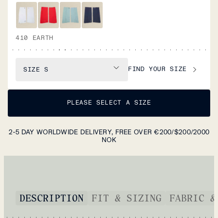
410 EARTH
FIND YOUR SIZE
SIZE
S
PLEASE SELECT A SIZE
2-5 DAY WORLDWIDE DELIVERY, FREE OVER €200/$200/2000
NOK
DESCRIPTION
FIT & SIZING
FABRIC &