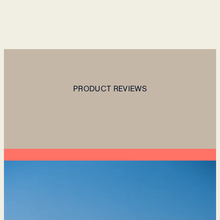
PRODUCT REVIEWS