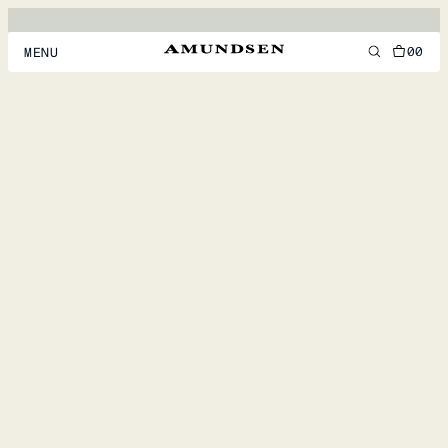
00
MENU
MEN
WOMEN
FOOTWEAR
ACCESSORIES
DISCOVER
ACCOUNT
SUPPORT
LOCATION & LANGUAGE
EN
/
US