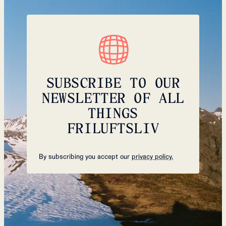
SUBSCRIBE TO OUR
NEWSLETTER OF ALL
THINGS
FRILUFTSLIV
By subscribing you accept our
privacy policy.