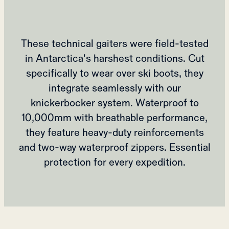
These technical gaiters were field-tested
in Antarctica's harshest conditions. Cut
specifically to wear over ski boots, they
integrate seamlessly with our
knickerbocker system. Waterproof to
10,000mm with breathable performance,
they feature heavy-duty reinforcements
and two-way waterproof zippers. Essential
protection for every expedition.