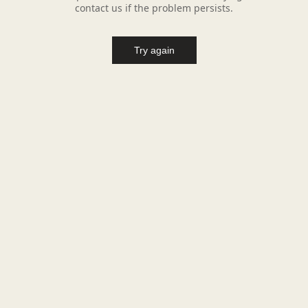
contact us if the problem persists.
Try again