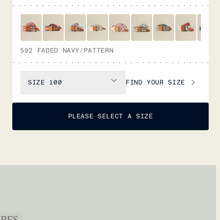
592 FADED NAVY/PATTERN
FIND YOUR SIZE
SIZE
100
PLEASE SELECT A SIZE
URES