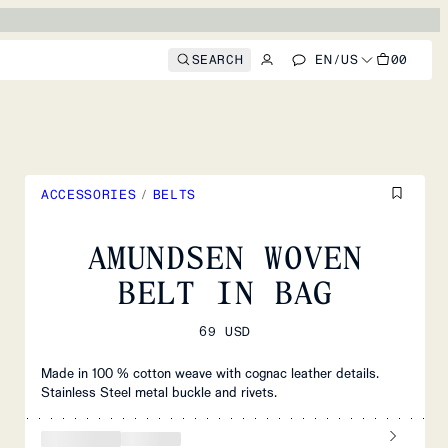
SEARCH
EN
/
US
00
ACCESSORIES
/
BELTS
AMUNDSEN WOVEN
BELT IN BAG
69 USD
Made in 100 % cotton weave with cognac leather details.
Stainless Steel metal buckle and rivets.