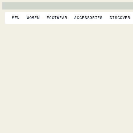
MEN
WOMEN
FOOTWEAR
ACCESSORIES
DISCOVER