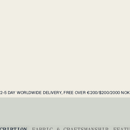
2-5 DAY WORLDWIDE DELIVERY, FREE OVER €200/$200/2000 NOK
CRIPTION
FABRIC & CRAFTSMANSHIP
FEAT