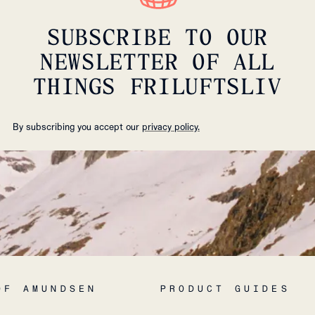
SUBSCRIBE TO OUR
NEWSLETTER OF ALL
THINGS FRILUFTSLIV
By subscribing you accept our
privacy policy.
OF AMUNDSEN
PRODUCT GUIDES