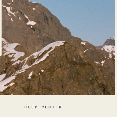
HELP CENTER