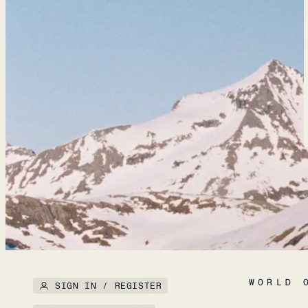
WORLD 
SIGN IN / REGISTER