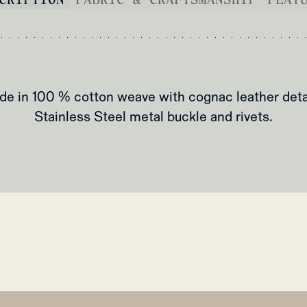
e in 100 % cotton weave with cognac leather deta
Stainless Steel metal buckle and rivets.