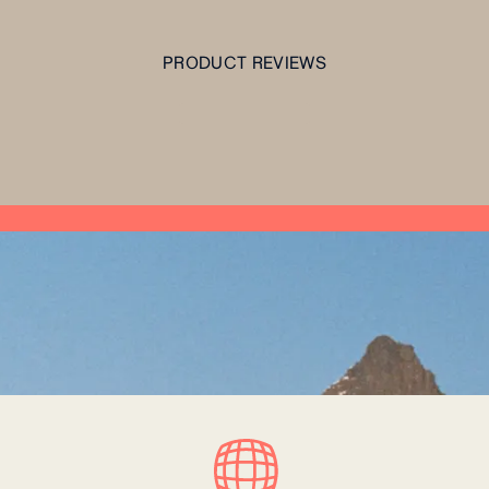
PRODUCT REVIEWS