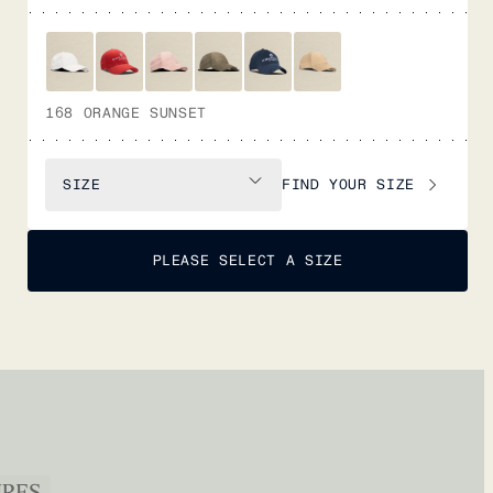
168 ORANGE SUNSET
FIND YOUR SIZE
SIZE
PLEASE SELECT A SIZE
URES