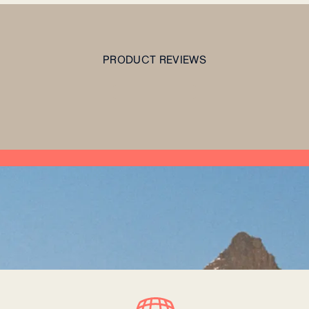
PRODUCT REVIEWS