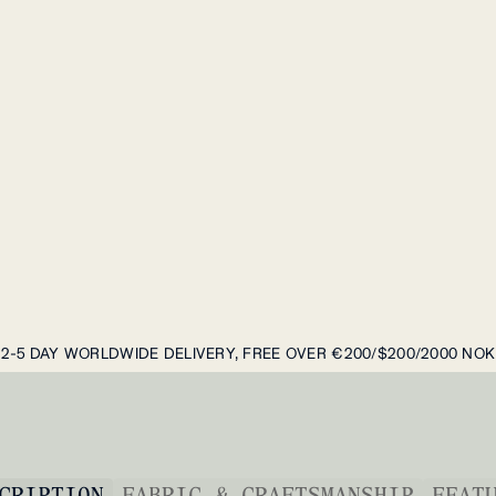
2-5 DAY WORLDWIDE DELIVERY, FREE OVER €200/$200/2000 NOK
CRIPTION
FABRIC & CRAFTSMANSHIP
FEAT