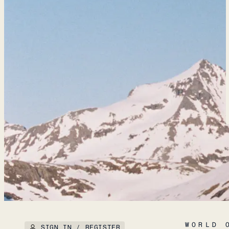
WORLD 
SIGN IN / REGISTER