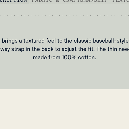
 brings a textured feel to the classic baseball-style
way strap in the back to adjust the fit. The thin nee
made from 100% cotton.