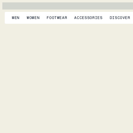
MEN
WOMEN
FOOTWEAR
ACCESSORIES
DISCOVER