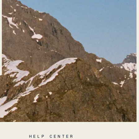
HELP CENTER