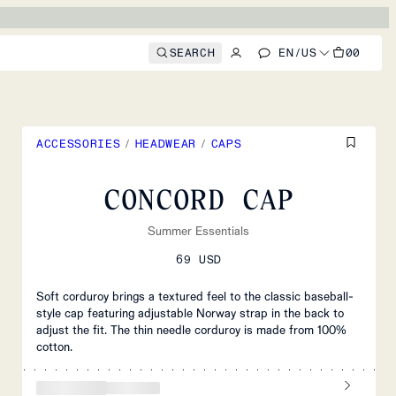
SEARCH
EN
/
US
00
ACCESSORIES
/
HEADWEAR
/
CAPS
CONCORD CAP
Summer Essentials
69 USD
Soft corduroy brings a textured feel to the classic baseball-
style cap featuring adjustable Norway strap in the back to
adjust the fit. The thin needle corduroy is made from 100%
cotton.