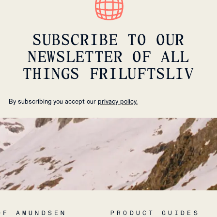
SUBSCRIBE TO OUR
NEWSLETTER OF ALL
THINGS FRILUFTSLIV
By subscribing you accept our
privacy policy.
OF AMUNDSEN
PRODUCT GUIDES