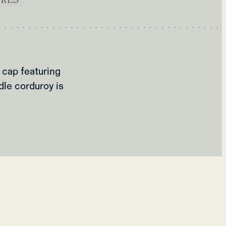
 cap featuring
dle corduroy is