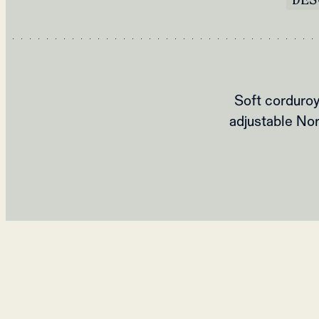
Soft corduroy
adjustable Nor