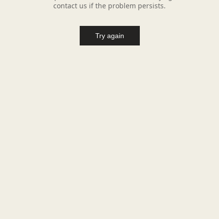
contact us if the problem persists.
Try again