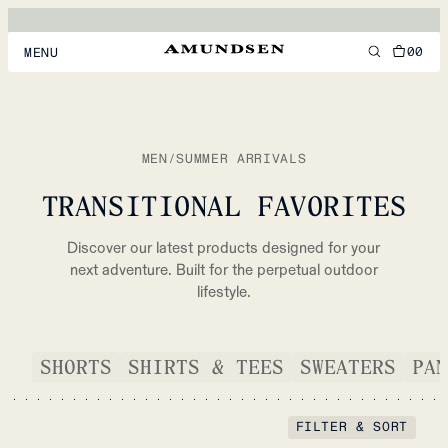
00
MENU
MEN
WOMEN
MEN
/
SUMMER ARRIVALS
FOOTWEAR
TRANSITIONAL FAVORITES
ACCESSORIES
Discover our latest products designed for your
DISCOVER
next adventure. Built for the perpetual outdoor
lifestyle.
ACCOUNT
SHORTS
SHIRTS & TEES
SWEATERS
PAN
SUPPORT
LOCATION & LANGUAGE
EN
/
US
FILTER & SORT