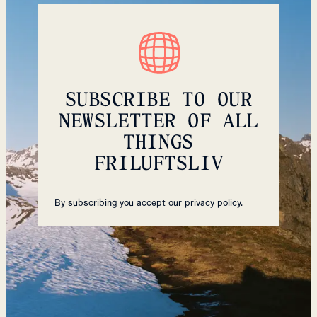
SUBSCRIBE TO OUR
NEWSLETTER OF ALL
THINGS
FRILUFTSLIV
By subscribing you accept our
privacy policy.