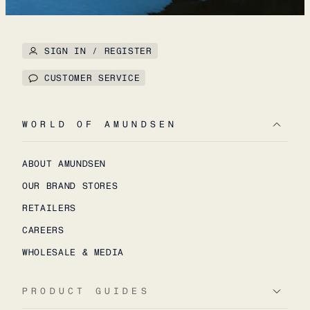
SIGN IN / REGISTER
CUSTOMER SERVICE
WORLD OF AMUNDSEN
ABOUT AMUNDSEN
OUR BRAND STORES
RETAILERS
CAREERS
WHOLESALE & MEDIA
PRODUCT GUIDES