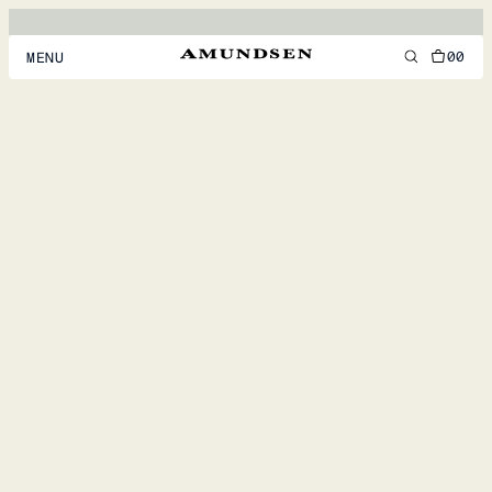
00
MENU
MEN
WOMEN
FOOTWEAR
ACCESSORIES
DISCOVER
ACCOUNT
SUPPORT
LOCATION & LANGUAGE
EN
/
US