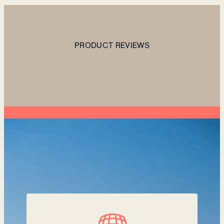
PRODUCT REVIEWS