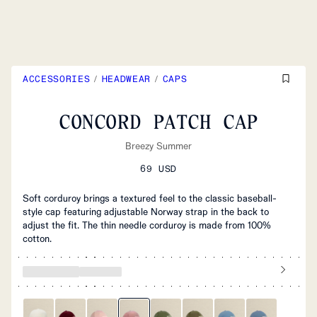
ACCESSORIES
/
HEADWEAR
/
CAPS
CONCORD PATCH CAP
Breezy Summer
69 USD
Soft corduroy brings a textured feel to the classic baseball-
style cap featuring adjustable Norway strap in the back to
adjust the fit. The thin needle corduroy is made from 100%
cotton.