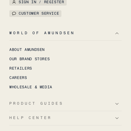
SIGN IN / REGISTER
CUSTOMER SERVICE
WORLD OF AMUNDSEN
ABOUT AMUNDSEN
OUR BRAND STORES
RETAILERS
CAREERS
WHOLESALE & MEDIA
PRODUCT GUIDES
HELP CENTER