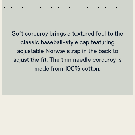
Soft corduroy brings a textured feel to the
classic baseball-style cap featuring
adjustable Norway strap in the back to
adjust the fit. The thin needle corduroy is
made from 100% cotton.