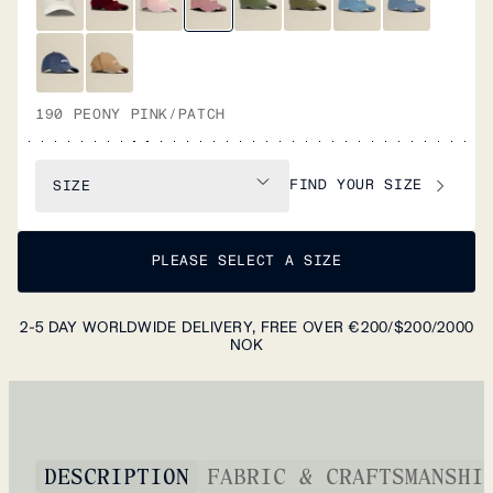
190 PEONY PINK/PATCH
FIND YOUR SIZE
SIZE
PLEASE SELECT A SIZE
2-5 DAY WORLDWIDE DELIVERY, FREE OVER €200/$200/2000
NOK
DESCRIPTION
FABRIC & CRAFTSMANSHI