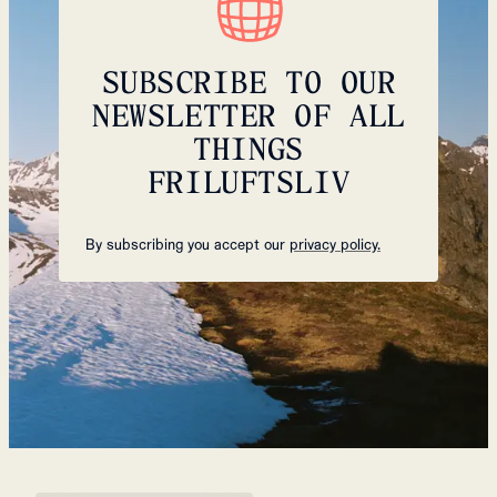
SUBSCRIBE TO OUR
NEWSLETTER OF ALL
THINGS
FRILUFTSLIV
By subscribing you accept our
privacy policy.