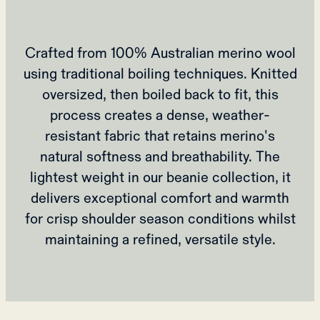
Crafted from 100% Australian merino wool
using traditional boiling techniques. Knitted
oversized, then boiled back to fit, this
process creates a dense, weather-
resistant fabric that retains merino's
natural softness and breathability. The
lightest weight in our beanie collection, it
delivers exceptional comfort and warmth
for crisp shoulder season conditions whilst
maintaining a refined, versatile style.