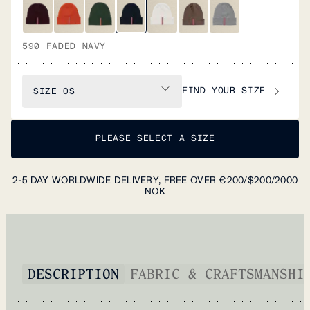
590 FADED NAVY
FIND YOUR SIZE
SIZE
OS
PLEASE SELECT A SIZE
2-5 DAY WORLDWIDE DELIVERY, FREE OVER €200/$200/2000
NOK
DESCRIPTION
FABRIC & CRAFTSMANSHI