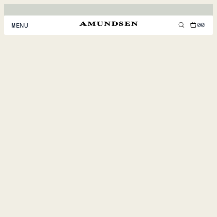
00
MENU
MEN
WOMEN
FOOTWEAR
ACCESSORIES
DISCOVER
ACCOUNT
SUPPORT
LOCATION & LANGUAGE
EN
/
US