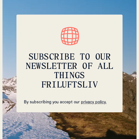
SUBSCRIBE TO OUR
NEWSLETTER OF ALL
THINGS
FRILUFTSLIV
By subscribing you accept our
privacy policy.