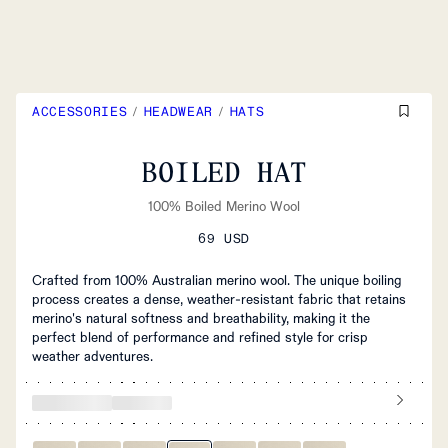
ACCESSORIES
/
HEADWEAR
/
HATS
BOILED HAT
100% Boiled Merino Wool
69 USD
Crafted from 100% Australian merino wool. The unique boiling
process creates a dense, weather-resistant fabric that retains
merino's natural softness and breathability, making it the
perfect blend of performance and refined style for crisp
weather adventures.