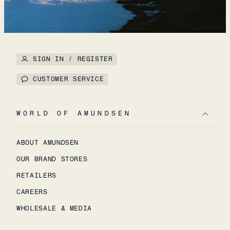
SIGN IN / REGISTER
CUSTOMER SERVICE
WORLD OF AMUNDSEN
ABOUT AMUNDSEN
OUR BRAND STORES
RETAILERS
CAREERS
WHOLESALE & MEDIA