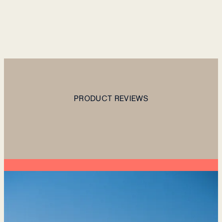
PRODUCT REVIEWS