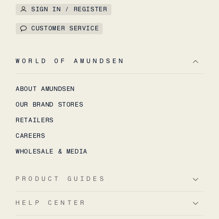
SIGN IN / REGISTER
CUSTOMER SERVICE
WORLD OF AMUNDSEN
ABOUT AMUNDSEN
OUR BRAND STORES
RETAILERS
CAREERS
WHOLESALE & MEDIA
PRODUCT GUIDES
HELP CENTER