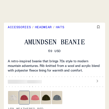
ACCESSORIES
/
HEADWEAR
/
HATS
AMUNDSEN BEANIE
69 USD
A retro-inspired beanie that brings 70s style to modern
mountain adventures. Rib-knitted from a wool and acrylic blend
with polyester fleece lining for warmth and comfort.
160 WEATHERED RED