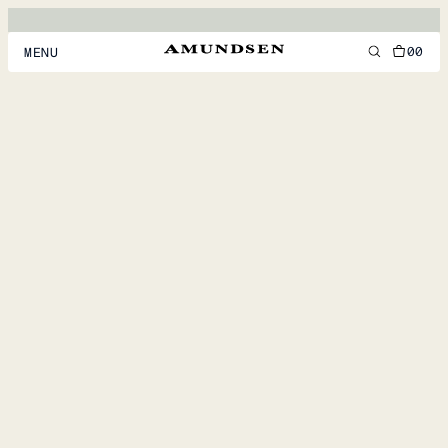
00
MENU
MEN
WOMEN
FOOTWEAR
ACCESSORIES
DISCOVER
ACCOUNT
SUPPORT
LOCATION & LANGUAGE
EN
/
US