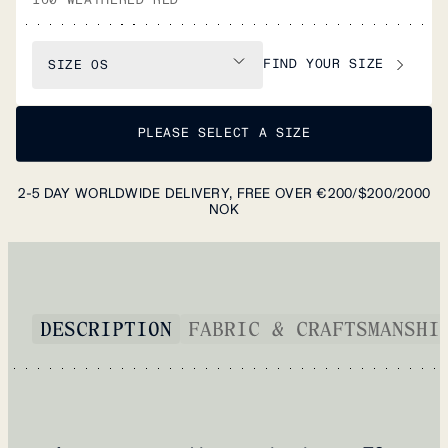
FIND YOUR SIZE
SIZE
OS
PLEASE SELECT A SIZE
2-5 DAY WORLDWIDE DELIVERY, FREE OVER €200/$200/2000
NOK
DESCRIPTION
FABRIC & CRAFTSMANSHI