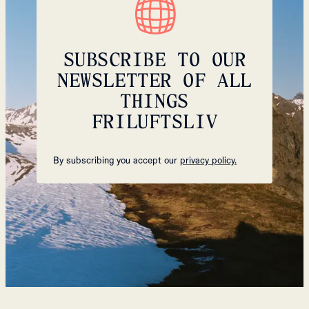
SUBSCRIBE TO OUR
NEWSLETTER OF ALL
THINGS
FRILUFTSLIV
By subscribing you accept our
privacy policy.