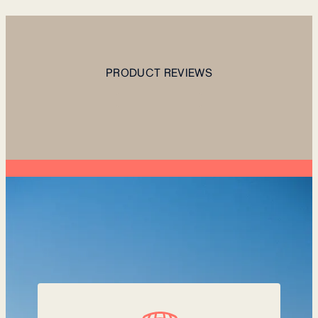
PRODUCT REVIEWS