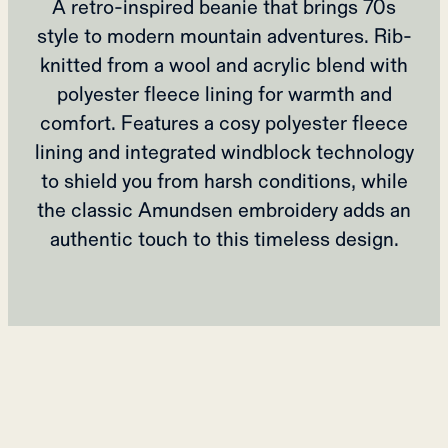
A retro-inspired beanie that brings 70s
style to modern mountain adventures. Rib-
knitted from a wool and acrylic blend with
polyester fleece lining for warmth and
comfort. Features a cosy polyester fleece
lining and integrated windblock technology
to shield you from harsh conditions, while
the classic Amundsen embroidery adds an
authentic touch to this timeless design.