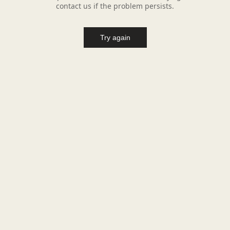
contact us if the problem persists.
Try again