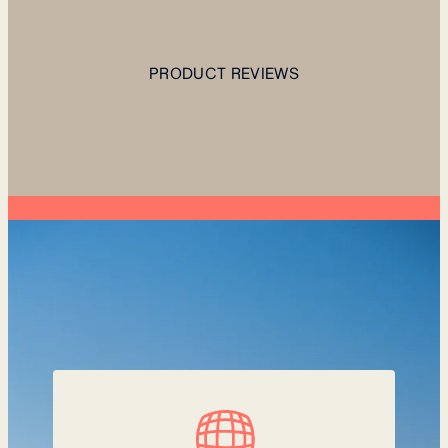
PRODUCT REVIEWS