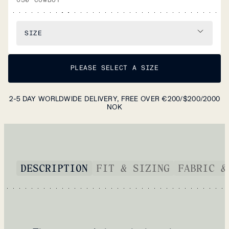
SIZE
PLEASE SELECT A SIZE
2-5 DAY WORLDWIDE DELIVERY, FREE OVER €200/$200/2000
NOK
DESCRIPTION
FIT & SIZING
FABRIC &