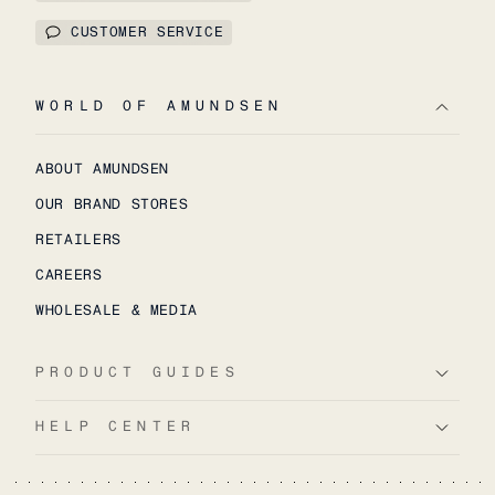
CUSTOMER SERVICE
WORLD OF AMUNDSEN
ABOUT AMUNDSEN
OUR BRAND STORES
RETAILERS
CAREERS
WHOLESALE & MEDIA
PRODUCT GUIDES
HELP CENTER