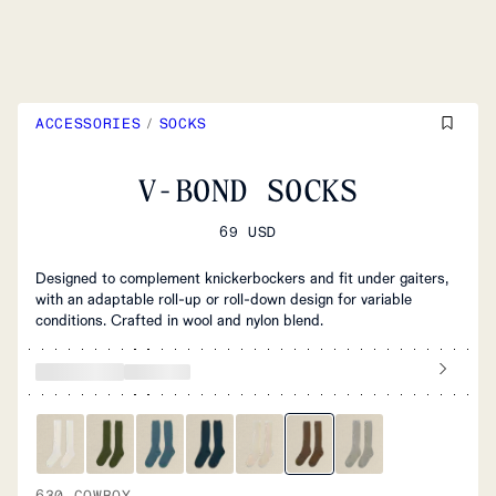
ACCESSORIES
/
SOCKS
V-BOND SOCKS
69 USD
Designed to complement knickerbockers and fit under gaiters,
with an adaptable roll-up or roll-down design for variable
conditions. Crafted in wool and nylon blend.
630 COWBOY