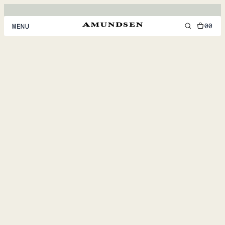
00
MENU
MEN
WOMEN
FOOTWEAR
ACCESSORIES
DISCOVER
ACCOUNT
SUPPORT
LOCATION & LANGUAGE
EN
/
US