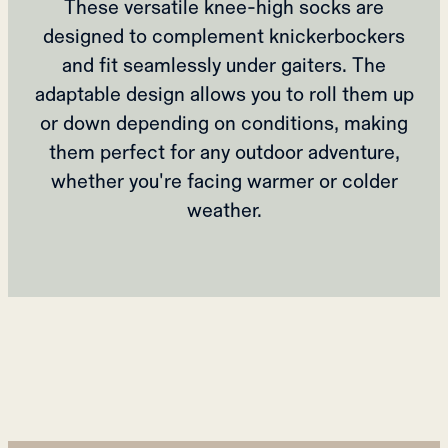
These versatile knee-high socks are
designed to complement knickerbockers
and fit seamlessly under gaiters. The
adaptable design allows you to roll them up
or down depending on conditions, making
them perfect for any outdoor adventure,
whether you're facing warmer or colder
weather.