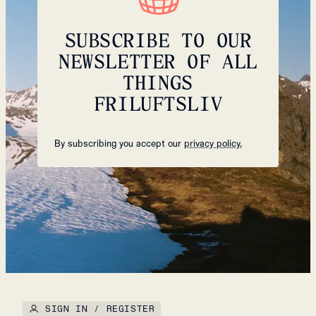
SUBSCRIBE TO OUR
NEWSLETTER OF ALL
THINGS
FRILUFTSLIV
By subscribing you accept our
privacy policy.
SIGN IN / REGISTER