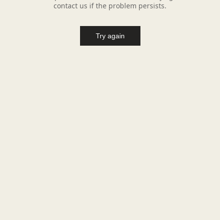
contact us if the problem persists.
Try again