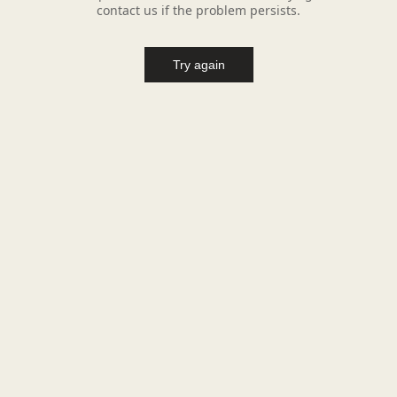
contact us if the problem persists.
Try again