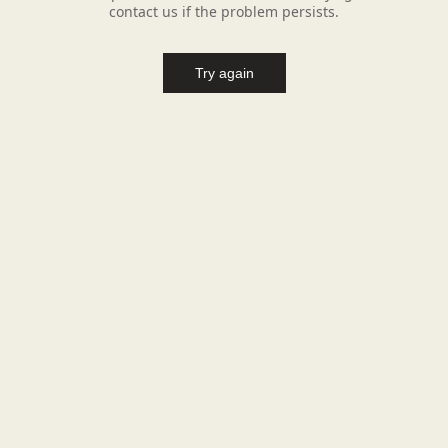
contact us if the problem persists.
Try again