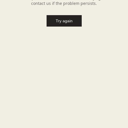
contact us if the problem persists.
Try again