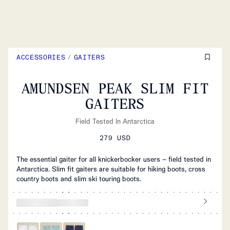
ACCESSORIES
/
GAITERS
AMUNDSEN PEAK SLIM FIT
GAITERS
Field Tested In Antarctica
279 USD
The essential gaiter for all knickerbocker users – field tested in
Antarctica. Slim fit gaiters are suitable for hiking boots, cross
country boots and slim ski touring boots.