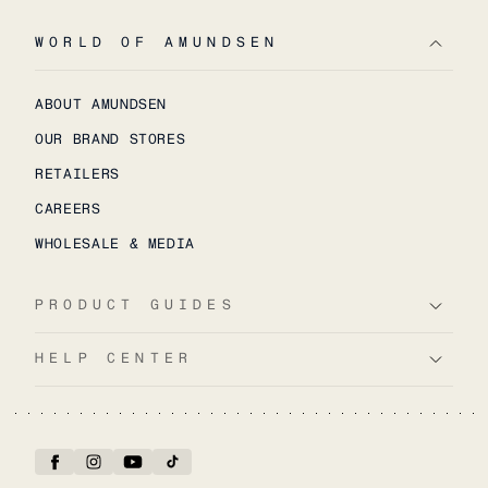
WORLD OF AMUNDSEN
ABOUT AMUNDSEN
OUR BRAND STORES
RETAILERS
CAREERS
WHOLESALE & MEDIA
PRODUCT GUIDES
HELP CENTER