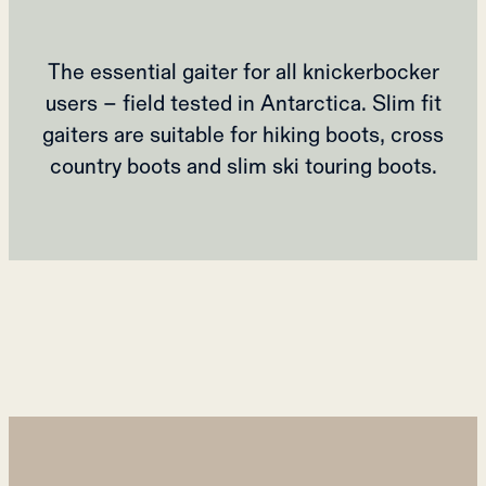
The essential gaiter for all knickerbocker
users – field tested in Antarctica. Slim fit
gaiters are suitable for hiking boots, cross
country boots and slim ski touring boots.