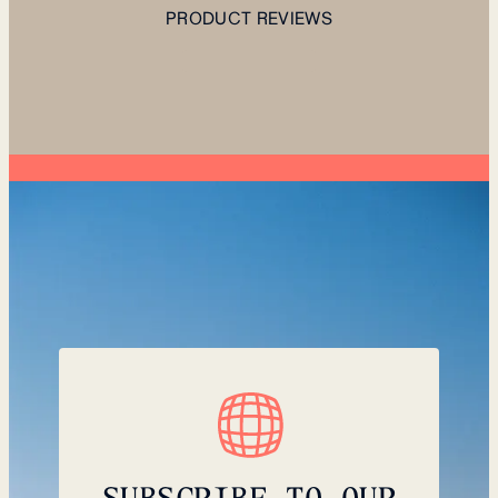
PRODUCT REVIEWS
SUBSCRIBE TO OUR