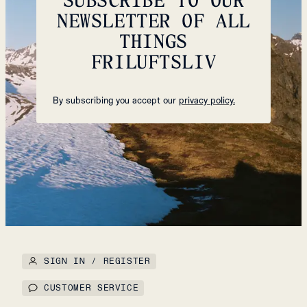
NEWSLETTER OF ALL
THINGS
FRILUFTSLIV
By subscribing you accept our
privacy policy.
SIGN IN / REGISTER
CUSTOMER SERVICE