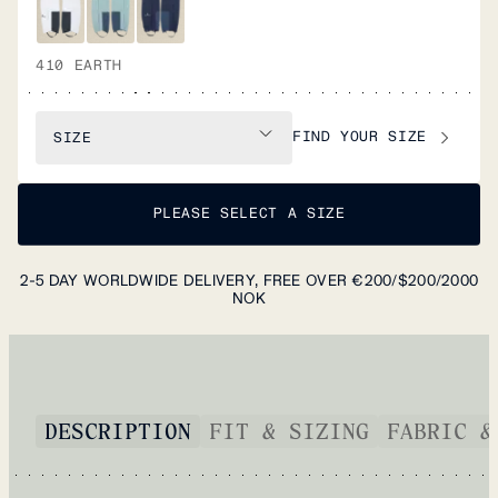
410 EARTH
FIND YOUR SIZE
SIZE
PLEASE SELECT A SIZE
2-5 DAY WORLDWIDE DELIVERY, FREE OVER €200/$200/2000
NOK
DESCRIPTION
FIT & SIZING
FABRIC &