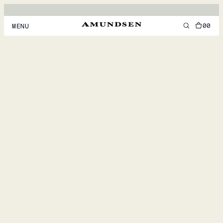
00
MENU
MEN
WOMEN
FOOTWEAR
ACCESSORIES
DISCOVER
ACCOUNT
SUPPORT
LOCATION & LANGUAGE
EN
/
US