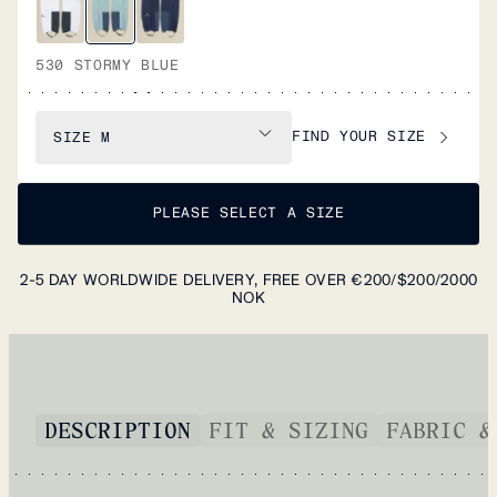
530 STORMY BLUE
FIND YOUR SIZE
SIZE
M
PLEASE SELECT A SIZE
2-5 DAY WORLDWIDE DELIVERY, FREE OVER €200/$200/2000
NOK
DESCRIPTION
FIT & SIZING
FABRIC &