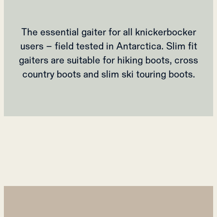
The essential gaiter for all knickerbocker
users – field tested in Antarctica. Slim fit
gaiters are suitable for hiking boots, cross
country boots and slim ski touring boots.