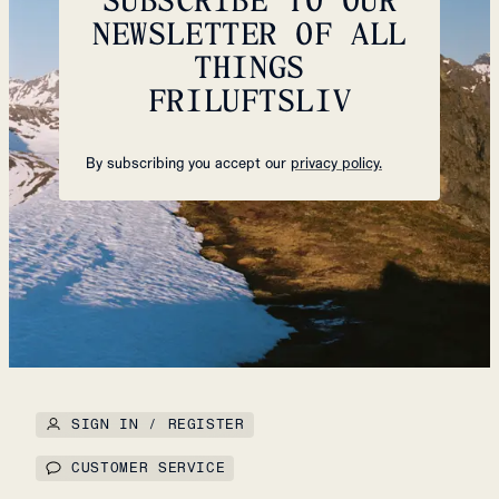
NEWSLETTER OF ALL
THINGS
FRILUFTSLIV
By subscribing you accept our
privacy policy.
SIGN IN / REGISTER
CUSTOMER SERVICE