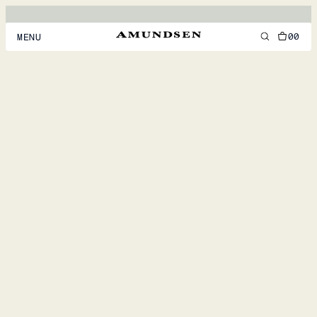
00
MENU
MEN
WOMEN
FOOTWEAR
ACCESSORIES
DISCOVER
ACCOUNT
SUPPORT
LOCATION & LANGUAGE
EN
/
US