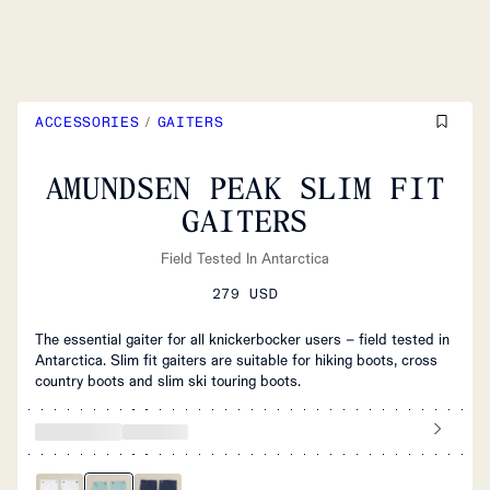
ACCESSORIES
/
GAITERS
AMUNDSEN PEAK SLIM FIT
GAITERS
Field Tested In Antarctica
279 USD
The essential gaiter for all knickerbocker users – field tested in
Antarctica. Slim fit gaiters are suitable for hiking boots, cross
country boots and slim ski touring boots.