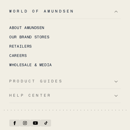
WORLD OF AMUNDSEN
ABOUT AMUNDSEN
OUR BRAND STORES
RETAILERS
CAREERS
WHOLESALE & MEDIA
PRODUCT GUIDES
HELP CENTER