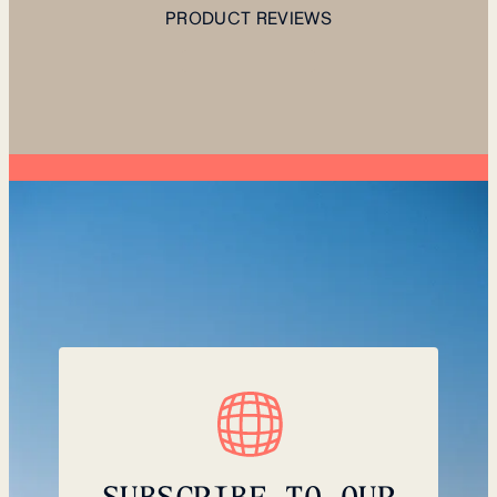
PRODUCT REVIEWS
SUBSCRIBE TO OUR