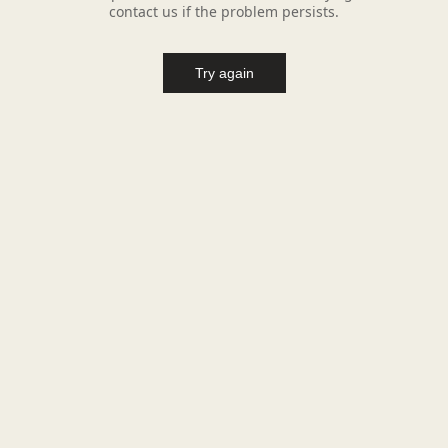
contact us if the problem persists.
Try again