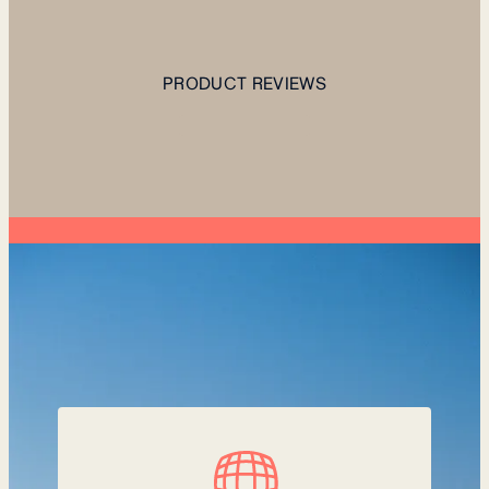
PRODUCT REVIEWS