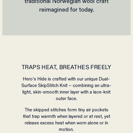
traditional Norwegian wool craft
reimagined for today.
TRAPS HEAT, BREATHES FREELY
Hero’s Hide is crafted with our unique Dual-
Surface SkipStitch Knit – combining an ultra-
light, skin-smooth inner layer with a lace-knit
outer face.
The skipped stitches form tiny air pockets
that trap warmth when layered or at rest, yet
release excess heat when worn alone or in
motion.