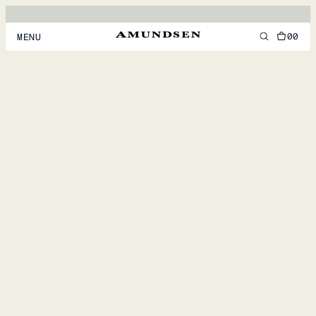
00
MENU
MEN
WOMEN
FOOTWEAR
ACCESSORIES
DISCOVER
ACCOUNT
SUPPORT
LOCATION & LANGUAGE
EN
/
US