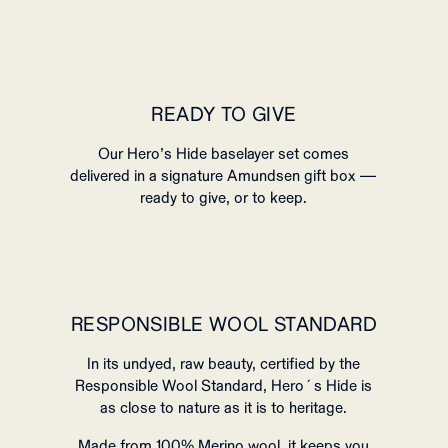
READY TO GIVE
Our Hero’s Hide baselayer set comes
delivered in a signature Amundsen gift box —
ready to give, or to keep.
RESPONSIBLE WOOL STANDARD
In its undyed, raw beauty, certified by the
Responsible Wool Standard, Hero´s Hide is
as close to nature as it is to heritage.
Made from 100% Merino wool, it keeps you