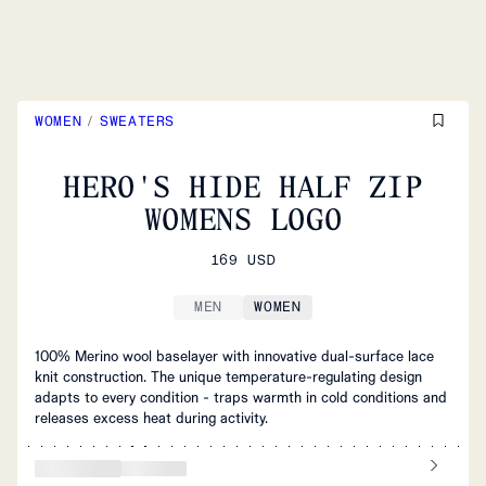
WOMEN
/
SWEATERS
HERO'S HIDE HALF ZIP
WOMENS LOGO
169 USD
MEN
WOMEN
100% Merino wool baselayer with innovative dual-surface lace
knit construction. The unique temperature-regulating design
adapts to every condition - traps warmth in cold conditions and
releases excess heat during activity.