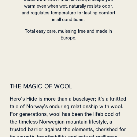
warm even when wet, naturally resists odor,
and regulates temperature for lasting comfort
in all conditions.
Total easy care, mulesing free and made in
Europe.
THE MAGIC OF WOOL
Hero's Hide is more than a baselayer; it's a knitted
tale of Norway's enduring relationship with wool.
For generations, wool has been the lifeblood of
the timeless Norwegian mountain lifestyle, a
trusted barrier against the elements, cherished for