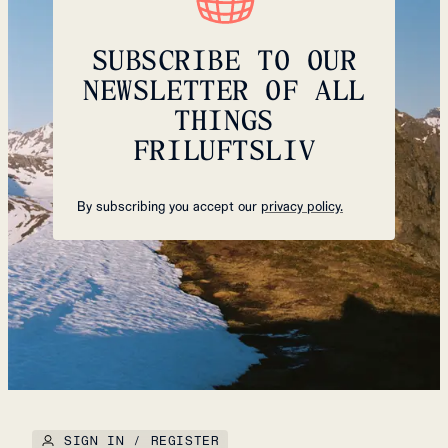
SUBSCRIBE TO OUR
NEWSLETTER OF ALL
THINGS
FRILUFTSLIV
By subscribing you accept our
privacy policy.
SIGN IN / REGISTER