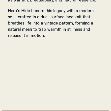
its warmth, breathability, and natural resilience.
Hero's Hide honors this legacy with a modern
soul, crafted in a dual-surface lace knit that
breathes life into a vintage pattern, forming a
natural mesh to trap warmth in stillness and
release it in motion.