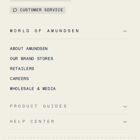
CUSTOMER SERVICE
WORLD OF AMUNDSEN
ABOUT AMUNDSEN
OUR BRAND STORES
RETAILERS
CAREERS
WHOLESALE & MEDIA
PRODUCT GUIDES
HELP CENTER