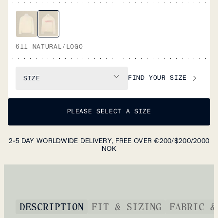
611 NATURAL/LOGO
FIND YOUR SIZE
SIZE
PLEASE SELECT A SIZE
2-5 DAY WORLDWIDE DELIVERY, FREE OVER €200/$200/2000
NOK
DESCRIPTION
FIT & SIZING
FABRIC &