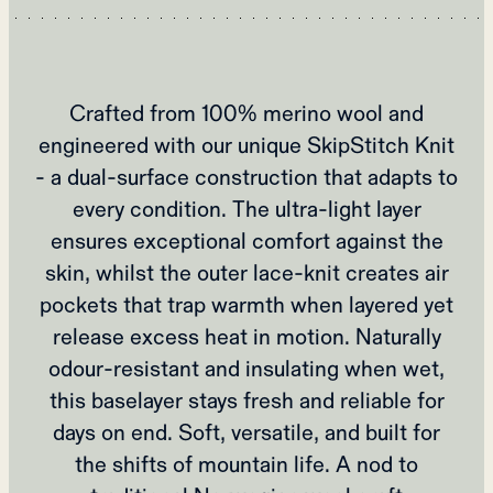
Crafted from 100% merino wool and
engineered with our unique SkipStitch Knit
- a dual-surface construction that adapts to
every condition. The ultra-light layer
ensures exceptional comfort against the
skin, whilst the outer lace-knit creates air
pockets that trap warmth when layered yet
release excess heat in motion. Naturally
odour-resistant and insulating when wet,
this baselayer stays fresh and reliable for
days on end. Soft, versatile, and built for
the shifts of mountain life. A nod to