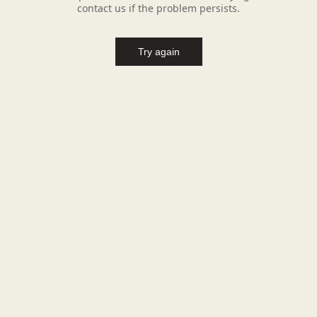
contact us if the problem persists.
Try again