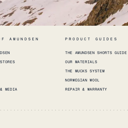
OF AMUNDSEN
PRODUCT GUIDES
NDSEN
THE AMUNDSEN SHORTS GUIDE
 STORES
OUR MATERIALS
THE MUCKS SYSTEM
NORWEGIAN WOOL
 & MEDIA
REPAIR & WARRANTY