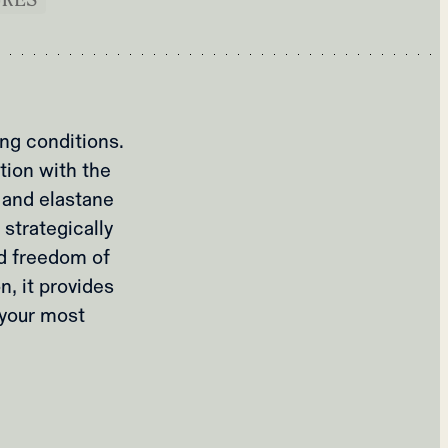
ing conditions.
tion with the
 and elastane
 strategically
nd freedom of
, it provides
 your most