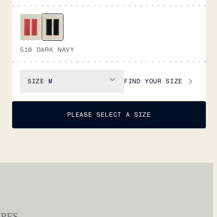
510 DARK NAVY
FIND YOUR SIZE
SIZE
M
PLEASE SELECT A SIZE
URES