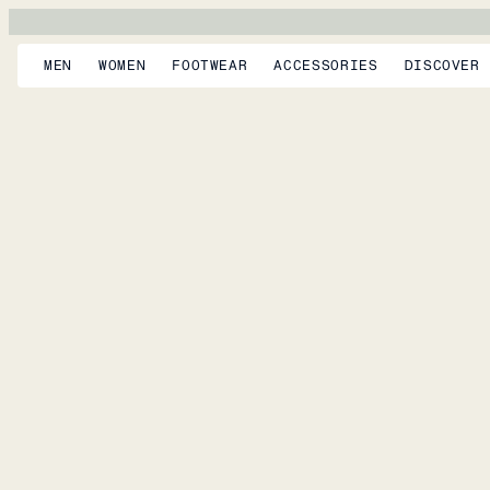
MEN
WOMEN
FOOTWEAR
ACCESSORIES
DISCOVER