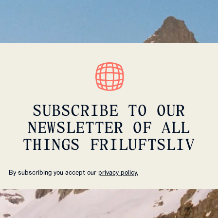
SUBSCRIBE TO OUR
NEWSLETTER OF ALL
THINGS FRILUFTSLIV
By subscribing you accept our
privacy policy.