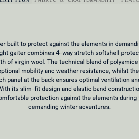
er built to protect against the elements in demand
ght gaiter combines 4-way stretch softshell protec
th of virgin wool. The technical blend of polyamide
ptional mobility and weather resistance, whilst the
ch panel at the back ensures optimal ventilation a
th its slim-fit design and elastic band construction
omfortable protection against the elements during
demanding winter adventures.