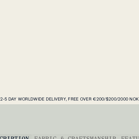
2-5 DAY WORLDWIDE DELIVERY, FREE OVER €200/$200/2000 NOK
CRIPTION
FABRIC & CRAFTSMANSHIP
FEAT