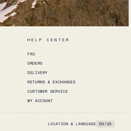
HELP CENTER
FAQ
ORDERS
DELIVERY
RETURNS & EXCHANGES
CUSTOMER SERVICE
MY ACCOUNT
LOCATION & LANGUAGE
EN
/
US