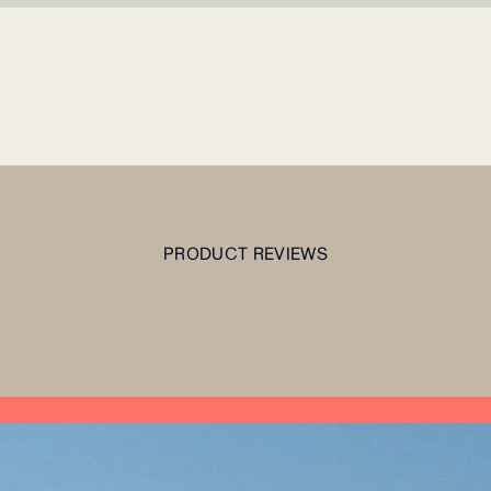
PRODUCT REVIEWS