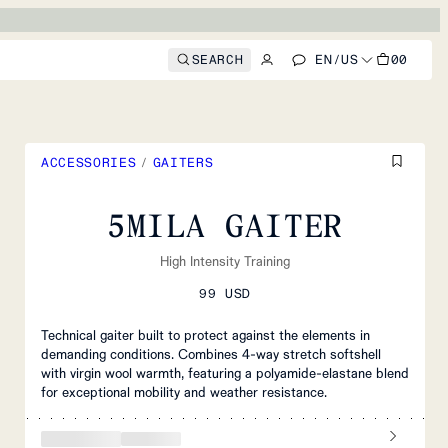
SEARCH
EN
/
US
00
ACCESSORIES
/
GAITERS
5MILA GAITER
High Intensity Training
99 USD
Technical gaiter built to protect against the elements in
demanding conditions. Combines 4-way stretch softshell
with virgin wool warmth, featuring a polyamide-elastane blend
for exceptional mobility and weather resistance.