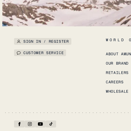
WORLD 
SIGN IN / REGISTER
CUSTOMER SERVICE
ABOUT AMU
OUR BRAND
RETAILERS
CAREERS
WHOLESALE