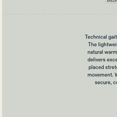
Technical gait
The lightwei
natural warm
delivers exce
placed stret
movement. Wi
secure, c