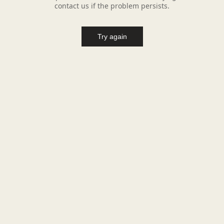
contact us if the problem persists.
Try again