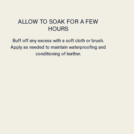
ALLOW TO SOAK FOR A FEW
HOURS
Buff off any excess with a soft cloth or brush.
Apply as needed to maintain waterproofing and
conditioning of leather.