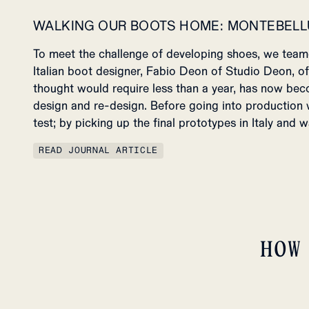
WALKING OUR BOOTS HOME: MONTEBELL
To meet the challenge of developing shoes, we tea
Italian boot designer, Fabio Deon of Studio Deon, o
thought would require
less than a year, has now bec
design and re-design.
Before going into production
test; by picking up the final prototypes in Italy and
READ JOURNAL ARTICLE
HOW