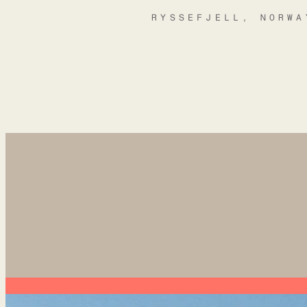
RYSSEFJELL, NORWA