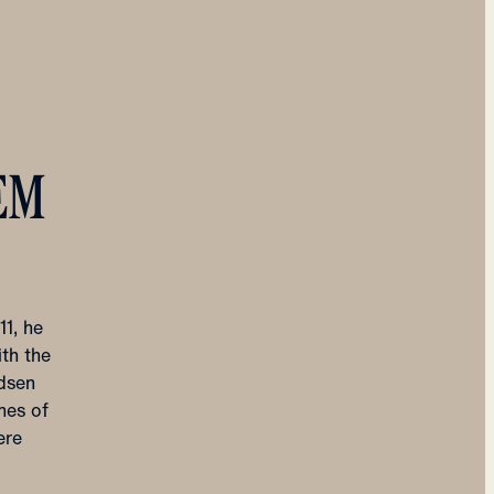
EM
1, he
ith the
ndsen
thes of
ere