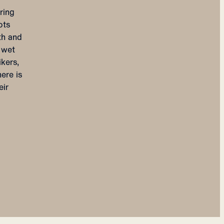
ring
ots
th and
e wet
kers,
ere is
eir