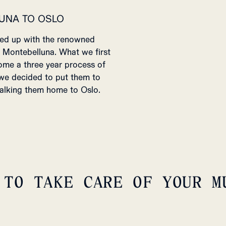
UNA TO OSLO
med up with the renowned
f Montebelluna. What we first
ome a three year process of
 we decided to put them to
 walking them home to Oslo.
 TO TAKE CARE OF YOUR M