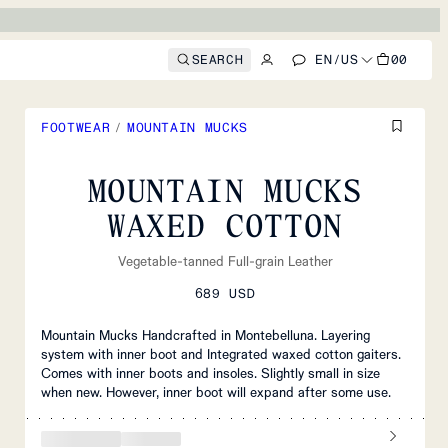
SEARCH
EN
/
US
00
FOOTWEAR
/
MOUNTAIN MUCKS
MOUNTAIN MUCKS
WAXED COTTON
Vegetable-tanned Full-grain Leather
689 USD
Mountain Mucks Handcrafted in Montebelluna. Layering
system with inner boot and Integrated waxed cotton gaiters.
Comes with inner boots and insoles. Slightly small in size
when new. However, inner boot will expand after some use.