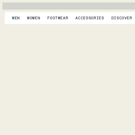
MEN
WOMEN
FOOTWEAR
ACCESSORIES
DISCOVER