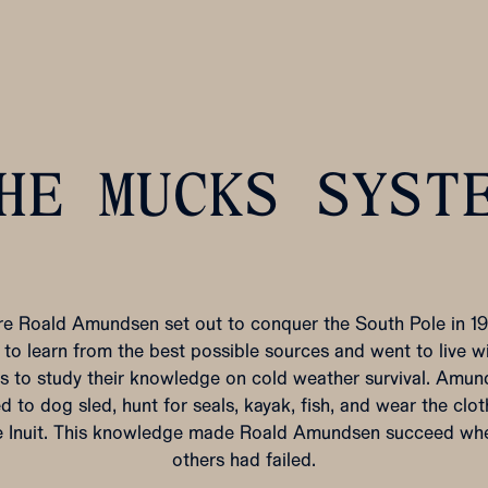
HE MUCKS SYST
re Roald Amundsen set out to conquer the South Pole in 191
to learn from the best possible sources and went to live w
ts to study their knowledge on cold weather survival. Amu
d to dog sled, hunt for seals, kayak, fish, and wear the clo
e Inuit. This knowledge made Roald Amundsen succeed wh
others had failed.