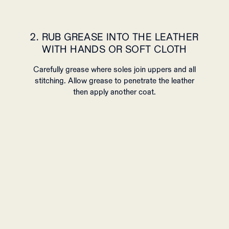
2. RUB GREASE INTO THE LEATHER
WITH HANDS OR SOFT CLOTH
Carefully grease where soles join uppers and all
stitching. Allow grease to penetrate the leather
then apply another coat.