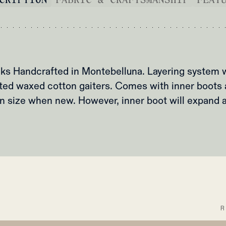
s Handcrafted in Montebelluna. Layering system w
ted waxed cotton gaiters. Comes with inner boots 
 in size when new. However, inner boot will expand 
Y