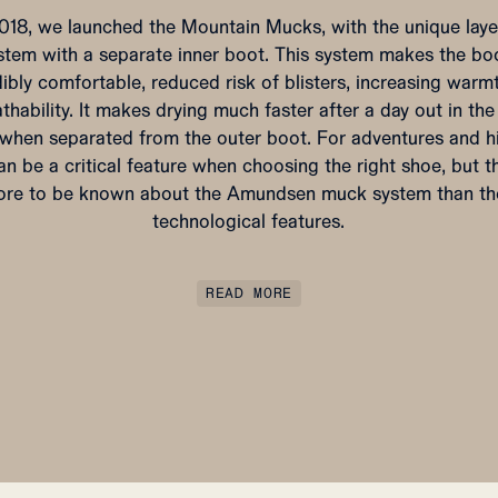
2018, we launched the Mountain Mucks, with the unique laye
stem with a separate inner boot. This system makes the bo
dibly comfortable, reduced risk of blisters, increasing warm
thability. It makes drying much faster after a day out in th
d when separated from the outer boot. For adventures and hi
an be a critical feature when choosing the right shoe, but th
re to be known about the Amundsen muck system than th
technological features.
READ MORE