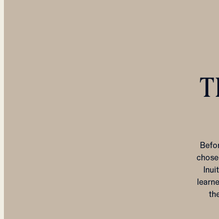
T
Befo
chose 
Inui
learne
th