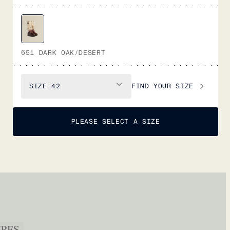
651 DARK OAK/DESERT
FIND YOUR SIZE
SIZE
42
PLEASE SELECT A SIZE
URES