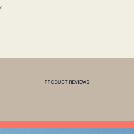
Y
PRODUCT REVIEWS