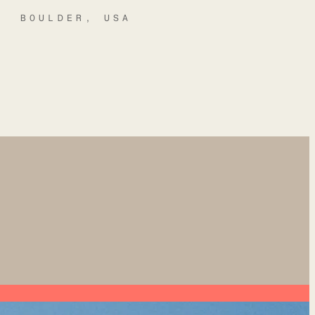
BOULDER, USA