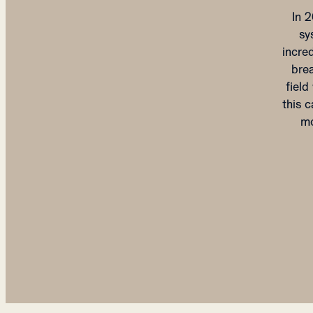
In 
sy
incre
brea
fiel
this c
mo