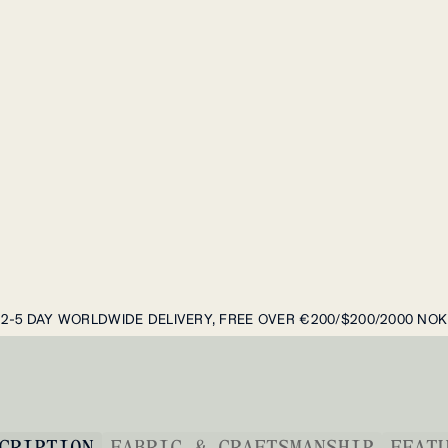
2-5 DAY WORLDWIDE DELIVERY, FREE OVER €200/$200/2000 NOK
CRIPTION
FABRIC & CRAFTSMANSHIP
FEAT