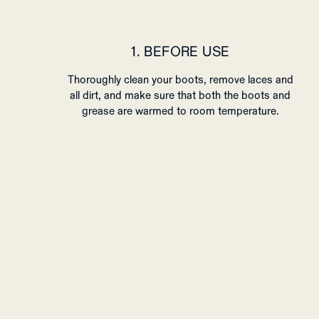
1. BEFORE USE
Thoroughly clean your boots, remove laces and
all dirt, and make sure that both the boots and
grease are warmed to room temperature.