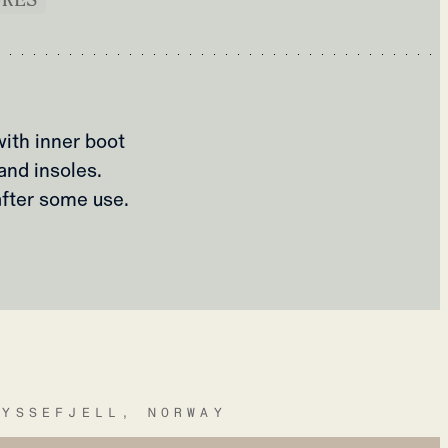
ith inner boot
and insoles.
after some use.
RYSSEFJELL, NORWAY