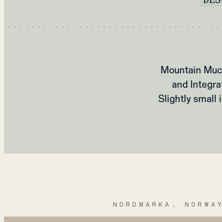
Mountain Muck
and Integra
Slightly small
NORDMARKA, NORWA