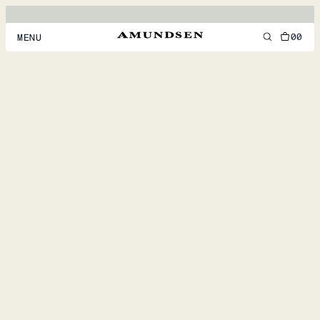
00
MENU
MEN
WOMEN
FOOTWEAR
ACCESSORIES
DISCOVER
ACCOUNT
SUPPORT
LOCATION & LANGUAGE
EN
/
US