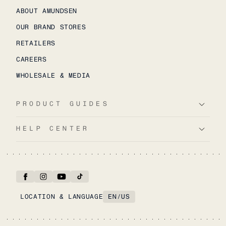
ABOUT AMUNDSEN
OUR BRAND STORES
RETAILERS
CAREERS
WHOLESALE & MEDIA
PRODUCT GUIDES
HELP CENTER
LOCATION & LANGUAGE
EN
/
US