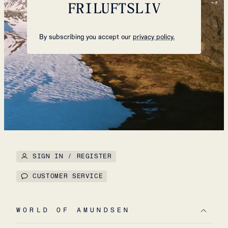
FRILUFTSLIV
By subscribing you accept our
privacy policy.
SIGN IN / REGISTER
CUSTOMER SERVICE
WORLD OF AMUNDSEN