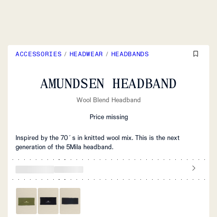
ACCESSORIES
/
HEADWEAR
/
HEADBANDS
AMUNDSEN HEADBAND
Wool Blend Headband
Price missing
Inspired by the 70´s in knitted wool mix. This is the next
generation of the 5Mila headband.