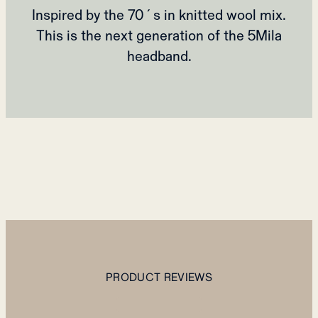
Inspired by the 70´s in knitted wool mix.
This is the next generation of the 5Mila
headband.
PRODUCT REVIEWS