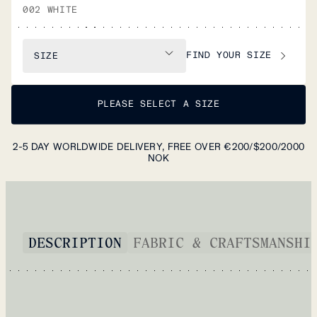
002 WHITE
FIND YOUR SIZE
SIZE
PLEASE SELECT A SIZE
2-5 DAY WORLDWIDE DELIVERY, FREE OVER €200/$200/2000
NOK
DESCRIPTION
FABRIC & CRAFTSMANSHI