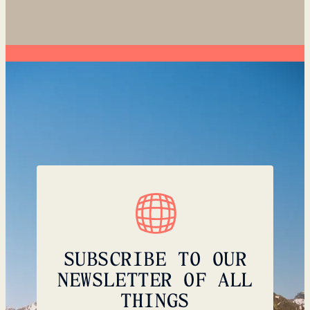
SUBSCRIBE TO OUR
NEWSLETTER OF ALL
THINGS