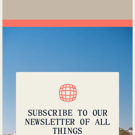
SUBSCRIBE TO OUR
NEWSLETTER OF ALL
THINGS