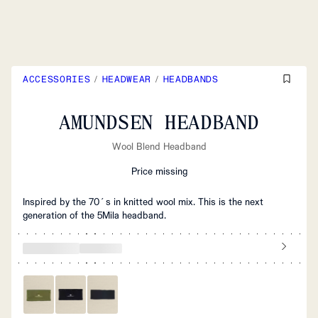
ACCESSORIES
/
HEADWEAR
/
HEADBANDS
AMUNDSEN HEADBAND
Wool Blend Headband
Price missing
Inspired by the 70´s in knitted wool mix. This is the next
generation of the 5Mila headband.