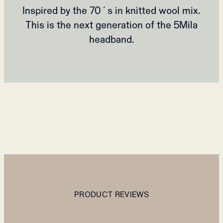
Inspired by the 70´s in knitted wool mix.
This is the next generation of the 5Mila
headband.
PRODUCT REVIEWS