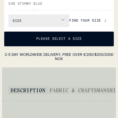
530 STORMY BLUE
FIND YOUR SIZE
SIZE
PLEASE SELECT A SIZE
2-5 DAY WORLDWIDE DELIVERY, FREE OVER €200/$200/2000
NOK
DESCRIPTION
FABRIC & CRAFTSMANSHI