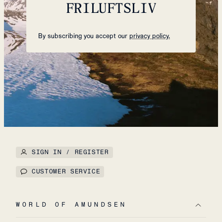
FRILUFTSLIV
By subscribing you accept our
privacy policy.
SIGN IN / REGISTER
CUSTOMER SERVICE
WORLD OF AMUNDSEN