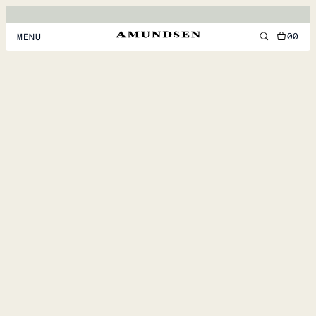
00
MENU
MEN
WOMEN
FOOTWEAR
ACCESSORIES
DISCOVER
ACCOUNT
SUPPORT
LOCATION & LANGUAGE
EN
/
US