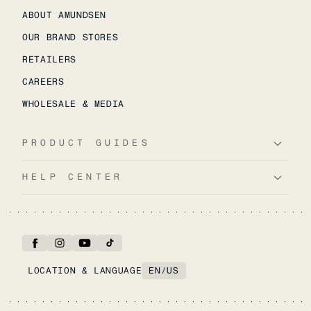
ABOUT AMUNDSEN
OUR BRAND STORES
RETAILERS
CAREERS
WHOLESALE & MEDIA
PRODUCT GUIDES
HELP CENTER
LOCATION & LANGUAGE
EN
/
US