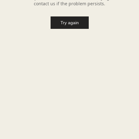
contact us if the problem persists.
Try again