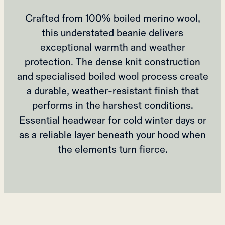
Crafted from 100% boiled merino wool,
this understated beanie delivers
exceptional warmth and weather
protection. The dense knit construction
and specialised boiled wool process create
a durable, weather-resistant finish that
performs in the harshest conditions.
Essential headwear for cold winter days or
as a reliable layer beneath your hood when
the elements turn fierce.