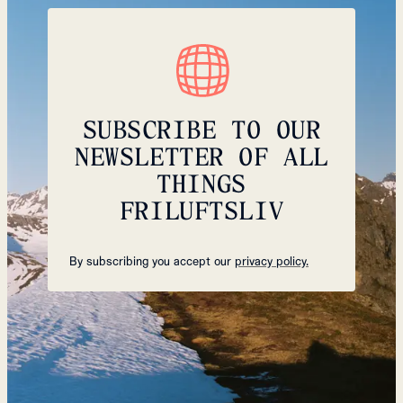
SUBSCRIBE TO OUR
NEWSLETTER OF ALL
THINGS
FRILUFTSLIV
By subscribing you accept our
privacy policy.