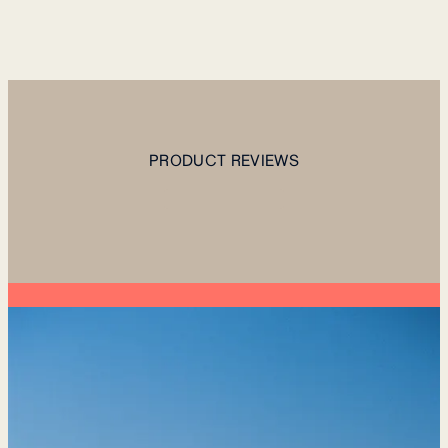
PRODUCT REVIEWS