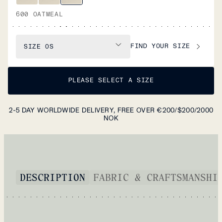
600 OATMEAL
FIND YOUR SIZE
SIZE
OS
PLEASE SELECT A SIZE
2-5 DAY WORLDWIDE DELIVERY, FREE OVER €200/$200/2000
NOK
DESCRIPTION
FABRIC & CRAFTSMANSHI