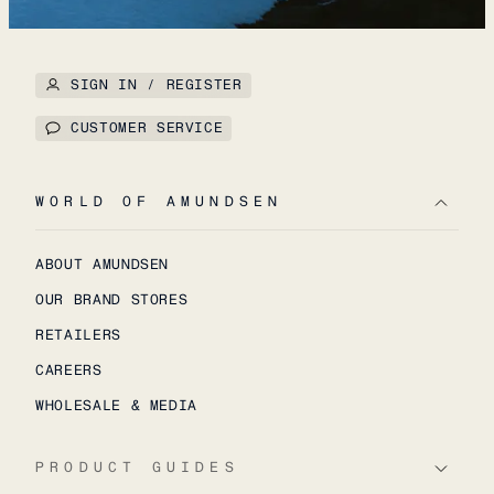
SIGN IN / REGISTER
CUSTOMER SERVICE
WORLD OF AMUNDSEN
ABOUT AMUNDSEN
OUR BRAND STORES
RETAILERS
CAREERS
WHOLESALE & MEDIA
PRODUCT GUIDES