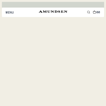
00
MENU
MEN
WOMEN
FOOTWEAR
ACCESSORIES
DISCOVER
ACCOUNT
SUPPORT
LOCATION & LANGUAGE
EN
/
US