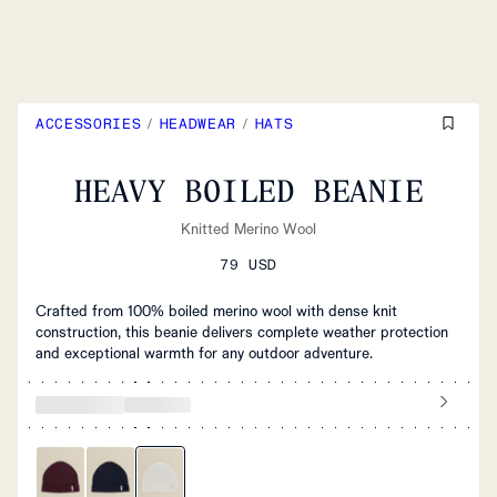
ACCESSORIES
/
HEADWEAR
/
HATS
HEAVY BOILED BEANIE
Knitted Merino Wool
79 USD
Crafted from 100% boiled merino wool with dense knit
construction, this beanie delivers complete weather protection
and exceptional warmth for any outdoor adventure.