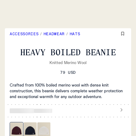
ACCESSORIES
/
HEADWEAR
/
HATS
HEAVY BOILED BEANIE
Knitted Merino Wool
79 USD
Crafted from 100% boiled merino wool with dense knit
construction, this beanie delivers complete weather protection
and exceptional warmth for any outdoor adventure.