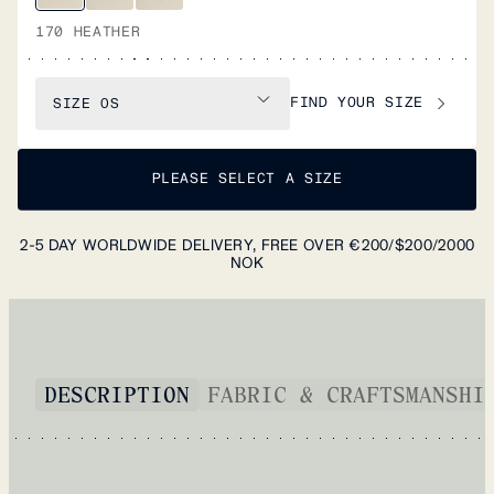
170 HEATHER
FIND YOUR SIZE
SIZE
OS
PLEASE SELECT A SIZE
2-5 DAY WORLDWIDE DELIVERY, FREE OVER €200/$200/2000
NOK
DESCRIPTION
FABRIC & CRAFTSMANSHI