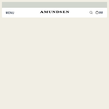
00
MENU
MEN
WOMEN
FOOTWEAR
ACCESSORIES
DISCOVER
ACCOUNT
SUPPORT
LOCATION & LANGUAGE
EN
/
US