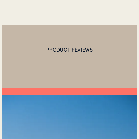
PRODUCT REVIEWS