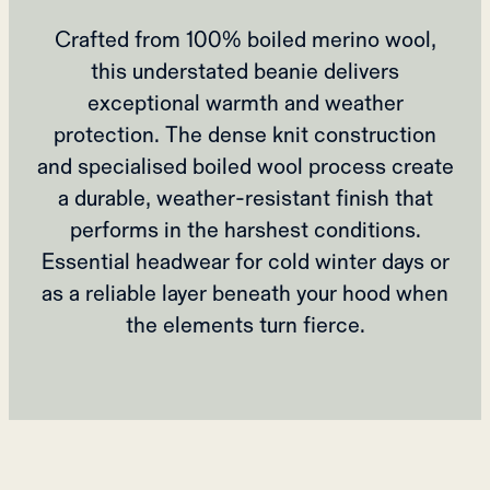
Crafted from 100% boiled merino wool,
this understated beanie delivers
exceptional warmth and weather
protection. The dense knit construction
and specialised boiled wool process create
a durable, weather-resistant finish that
performs in the harshest conditions.
Essential headwear for cold winter days or
as a reliable layer beneath your hood when
the elements turn fierce.