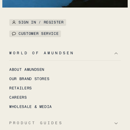
SIGN IN / REGISTER
CUSTOMER SERVICE
WORLD OF AMUNDSEN
ABOUT AMUNDSEN
OUR BRAND STORES
RETAILERS
CAREERS
WHOLESALE & MEDIA
PRODUCT GUIDES