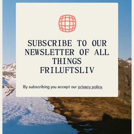
SUBSCRIBE TO OUR
NEWSLETTER OF ALL
THINGS
FRILUFTSLIV
By subscribing you accept our
privacy policy.