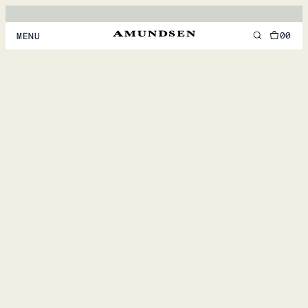
00
MENU
MEN
WOMEN
FOOTWEAR
ACCESSORIES
DISCOVER
ACCOUNT
SUPPORT
LOCATION & LANGUAGE
EN
/
US