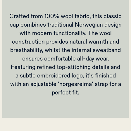
Crafted from 100% wool fabric, this classic
cap combines traditional Norwegian design
with modern functionality. The wool
construction provides natural warmth and
breathability, whilst the internal sweatband
ensures comfortable all-day wear.
Featuring refined top-stitching details and
a subtle embroidered logo, it's finished
with an adjustable 'norgesreima' strap for a
perfect fit.