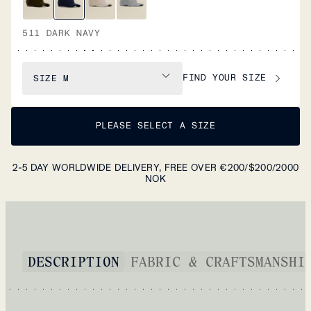
511 DARK NAVY
FIND YOUR SIZE
SIZE
M
PLEASE SELECT A SIZE
2-5 DAY WORLDWIDE DELIVERY, FREE OVER €200/$200/2000
NOK
DESCRIPTION
FABRIC & CRAFTSMANSHI