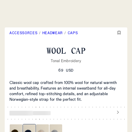
ACCESSORIES
/
HEADWEAR
/
CAPS
WOOL CAP
Tonal Embroidery
69 USD
Classic wool cap crafted from 100% wool for natural warmth
and breathability. Features an internal sweatband for all-day
comfort, refined top-stitching details, and an adjustable
Norwegian-style strap for the perfect fit.