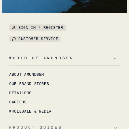
SIGN IN / REGISTER
CUSTOMER SERVICE
WORLD OF AMUNDSEN
ABOUT AMUNDSEN
OUR BRAND STORES
RETAILERS
CAREERS
WHOLESALE & MEDIA
PRODUCT GUIDES