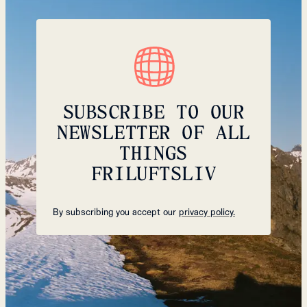
SUBSCRIBE TO OUR
NEWSLETTER OF ALL
THINGS
FRILUFTSLIV
By subscribing you accept our
privacy policy.