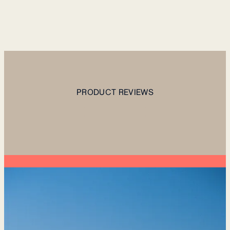
PRODUCT REVIEWS