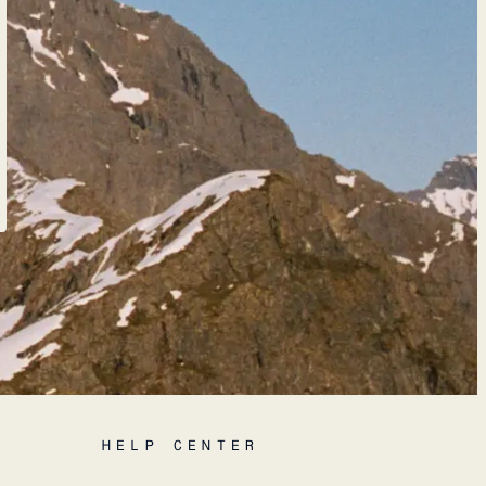
HELP CENTER