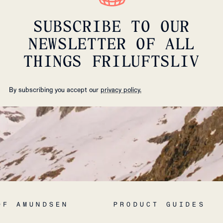
SUBSCRIBE TO OUR
NEWSLETTER OF ALL
THINGS FRILUFTSLIV
By subscribing you accept our
privacy policy.
OF AMUNDSEN
PRODUCT GUIDES