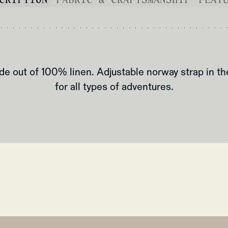
de out of 100% linen. Adjustable norway strap in th
for all types of adventures.