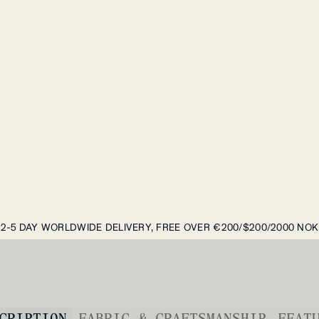
2-5 DAY WORLDWIDE DELIVERY, FREE OVER €200/$200/2000 NOK
CRIPTION
FABRIC & CRAFTSMANSHIP
FEAT