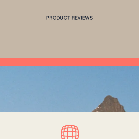
PRODUCT REVIEWS