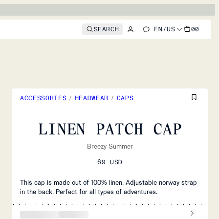
SEARCH
EN
/
US
00
ACCESSORIES
/
HEADWEAR
/
CAPS
LINEN PATCH CAP
Breezy Summer
69 USD
This cap is made out of 100% linen. Adjustable norway strap
in the back. Perfect for all types of adventures.