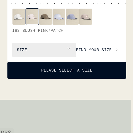
183 BLUSH PINK/PATCH
FIND YOUR SIZE
SIZE
PLEASE SELECT A SIZE
URES