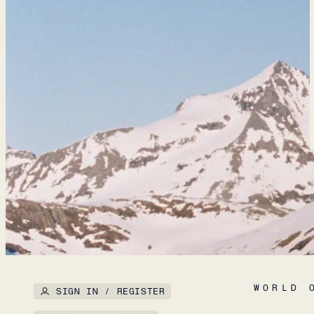
WORLD 
SIGN IN / REGISTER