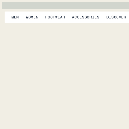
MEN
WOMEN
FOOTWEAR
ACCESSORIES
DISCOVER