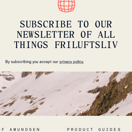
SUBSCRIBE TO OUR
NEWSLETTER OF ALL
THINGS FRILUFTSLIV
By subscribing you accept our
privacy policy.
OF AMUNDSEN
PRODUCT GUIDES