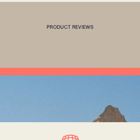
PRODUCT REVIEWS