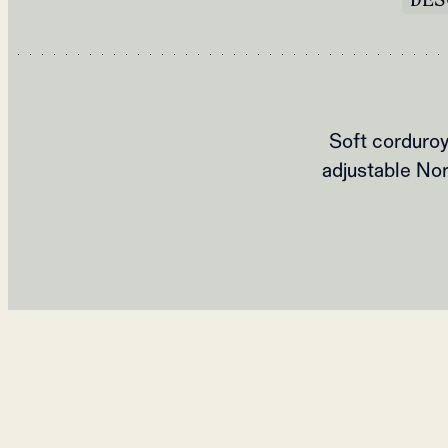
Soft corduroy
adjustable Nor