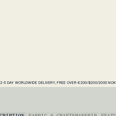
2-5 DAY WORLDWIDE DELIVERY, FREE OVER €200/$200/2000 NOK
CRIPTION
FABRIC & CRAFTSMANSHIP
FEAT