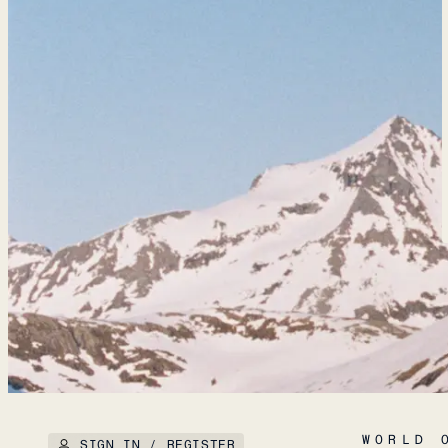
WORLD 
SIGN IN / REGISTER