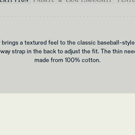
 brings a textured feel to the classic baseball-style
way strap in the back to adjust the fit. The thin nee
made from 100% cotton.