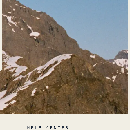
HELP CENTER