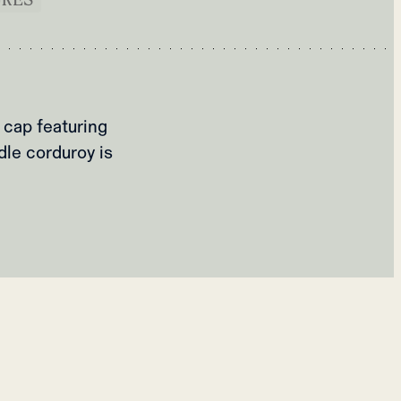
 cap featuring
dle corduroy is