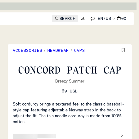
SEARCH
EN
/
US
00
ACCESSORIES
/
HEADWEAR
/
CAPS
CONCORD PATCH CAP
Breezy Summer
69 USD
Soft corduroy brings a textured feel to the classic baseball-
style cap featuring adjustable Norway strap in the back to
adjust the fit. The thin needle corduroy is made from 100%
cotton.