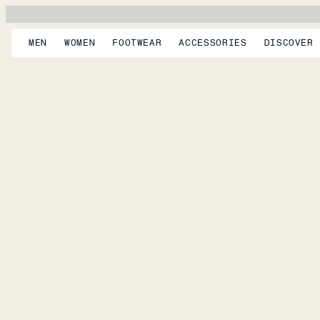
MEN
WOMEN
FOOTWEAR
ACCESSORIES
DISCOVER