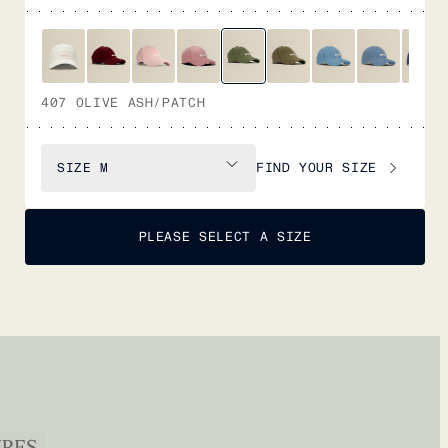
407 OLIVE ASH/PATCH
FIND YOUR SIZE
SIZE
M
PLEASE SELECT A SIZE
URES