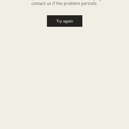
contact us if the problem persists.
Try again