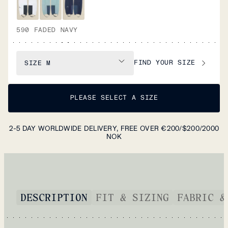
590 FADED NAVY
FIND YOUR SIZE
SIZE
M
PLEASE SELECT A SIZE
2-5 DAY WORLDWIDE DELIVERY, FREE OVER €200/$200/2000
NOK
DESCRIPTION
FIT & SIZING
FABRIC &