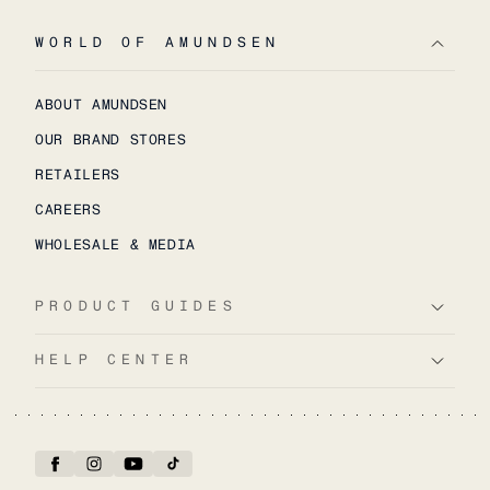
WORLD OF AMUNDSEN
ABOUT AMUNDSEN
OUR BRAND STORES
RETAILERS
CAREERS
WHOLESALE & MEDIA
PRODUCT GUIDES
HELP CENTER