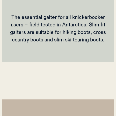
The essential gaiter for all knickerbocker
users – field tested in Antarctica. Slim fit
gaiters are suitable for hiking boots, cross
country boots and slim ski touring boots.