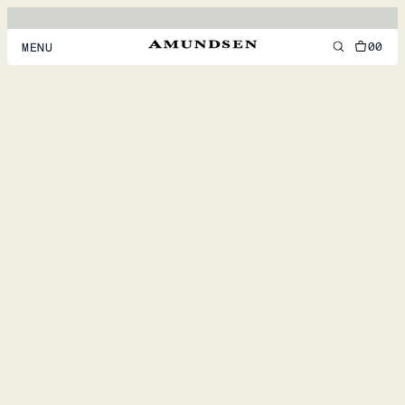
00
MENU
MEN
WOMEN
FOOTWEAR
ACCESSORIES
DISCOVER
ACCOUNT
SUPPORT
LOCATION & LANGUAGE
EN
/
US