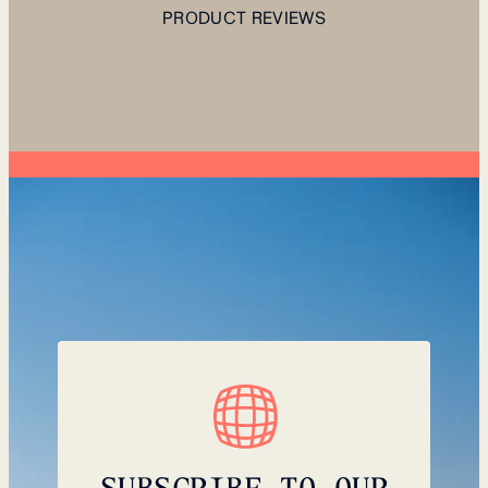
PRODUCT REVIEWS
SUBSCRIBE TO OUR