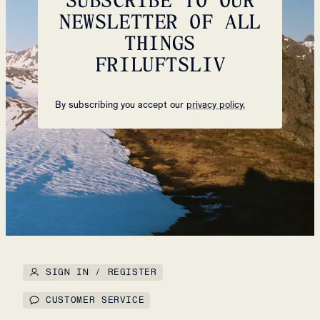
NEWSLETTER OF ALL
THINGS
FRILUFTSLIV
By subscribing you accept our
privacy policy.
SIGN IN / REGISTER
CUSTOMER SERVICE