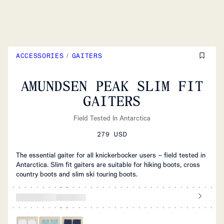
ACCESSORIES
/
GAITERS
AMUNDSEN PEAK SLIM FIT
GAITERS
Field Tested In Antarctica
279 USD
The essential gaiter for all knickerbocker users – field tested in
Antarctica. Slim fit gaiters are suitable for hiking boots, cross
country boots and slim ski touring boots.