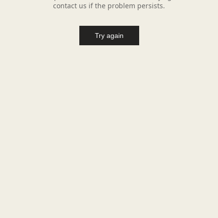
contact us if the problem persists.
Try again