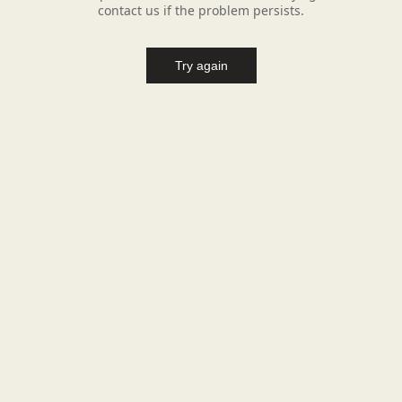
contact us if the problem persists.
Try again