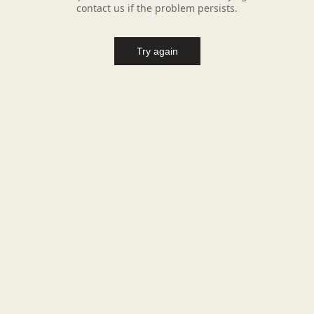
contact us if the problem persists.
Try again