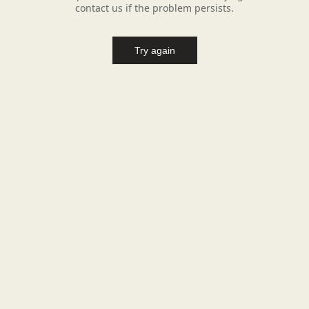
contact us if the problem persists.
Try again