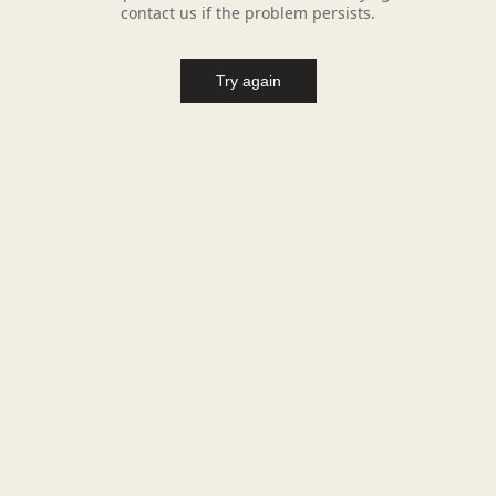
contact us if the problem persists.
Try again