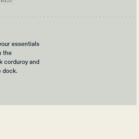
your essentials
n the
k corduroy and
e dock.