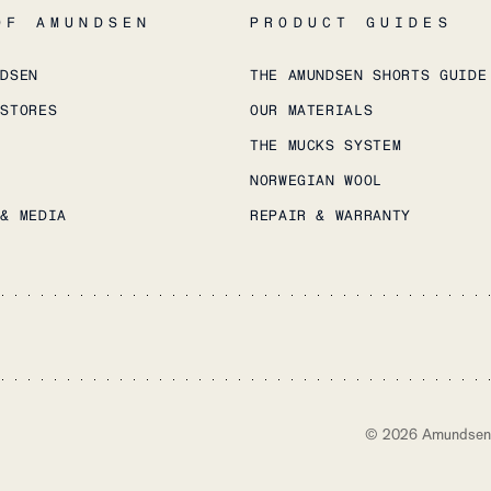
OF AMUNDSEN
PRODUCT GUIDES
NDSEN
THE AMUNDSEN SHORTS GUIDE
 STORES
OUR MATERIALS
THE MUCKS SYSTEM
NORWEGIAN WOOL
 & MEDIA
REPAIR & WARRANTY
©
2026
Amundsen