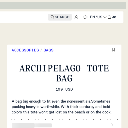
SEARCH
EN
/
US
00
ACCESSORIES
/
BAGS
ARCHIPELAGO TOTE
BAG
199 USD
A bag big enough to fit even the nonessentials.Sometimes
packing heavy is worthwhile. With thick corduroy and bold
colors this tote won’t get lost on the beach or on the dock.