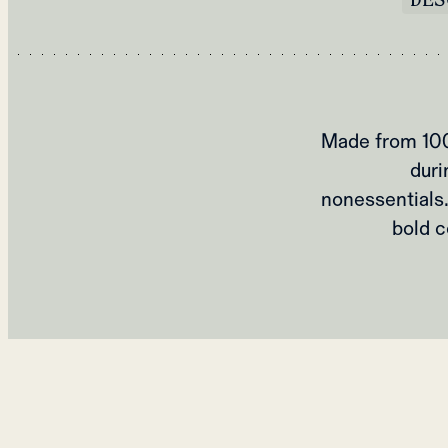
Made from 100%
duri
nonessentials
bold c