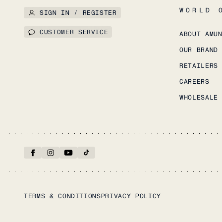
WORLD 
SIGN IN / REGISTER
CUSTOMER SERVICE
ABOUT AMU
OUR BRAND
RETAILERS
CAREERS
WHOLESALE
TERMS & CONDITIONS
PRIVACY POLICY