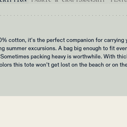
 cotton, it's the perfect companion for carrying 
ng summer excursions. A bag big enough to fit eve
.Sometimes packing heavy is worthwhile. With thic
olors this tote won’t get lost on the beach or on th