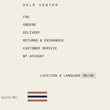
HELP CENTER
FAQ
ORDERS
DELIVERY
RETURNS & EXCHANGES
CUSTOMER SERVICE
MY ACCOUNT
LOCATION & LANGUAGE
EN
/
US
 Sports INC