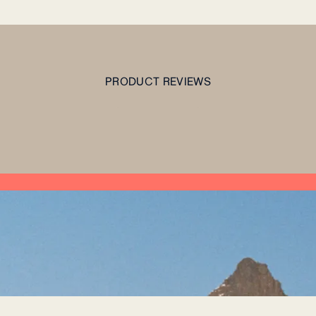
PRODUCT REVIEWS