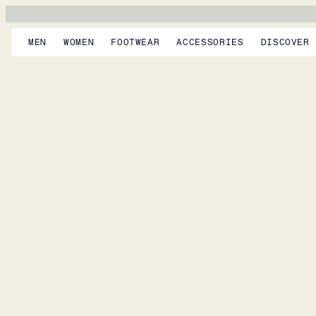
MEN
WOMEN
FOOTWEAR
ACCESSORIES
DISCOVER