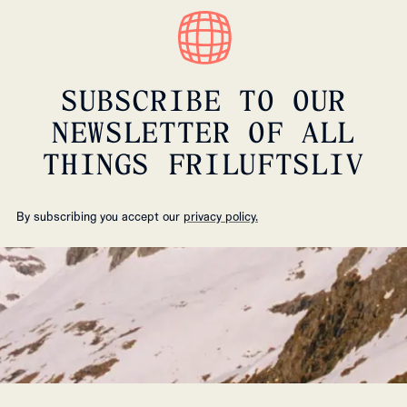
SUBSCRIBE TO OUR
NEWSLETTER OF ALL
THINGS FRILUFTSLIV
By subscribing you accept our
privacy policy.