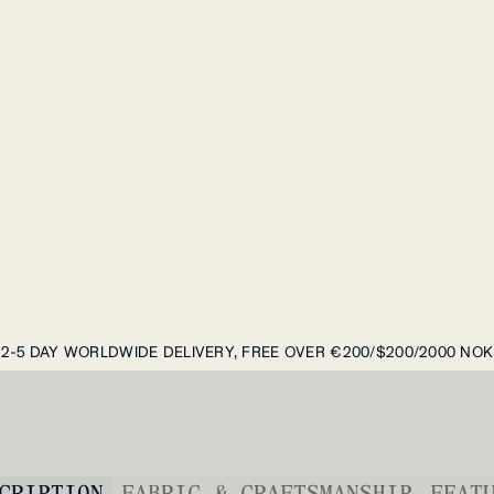
2-5 DAY WORLDWIDE DELIVERY, FREE OVER €200/$200/2000 NOK
CRIPTION
FABRIC & CRAFTSMANSHIP
FEAT