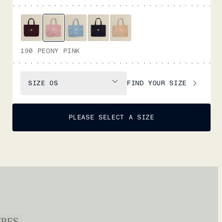
190 PEONY PINK
FIND YOUR SIZE
SIZE
OS
PLEASE SELECT A SIZE
URES