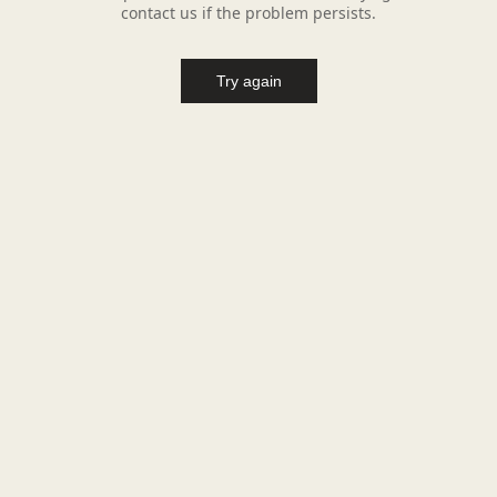
contact us if the problem persists.
Try again